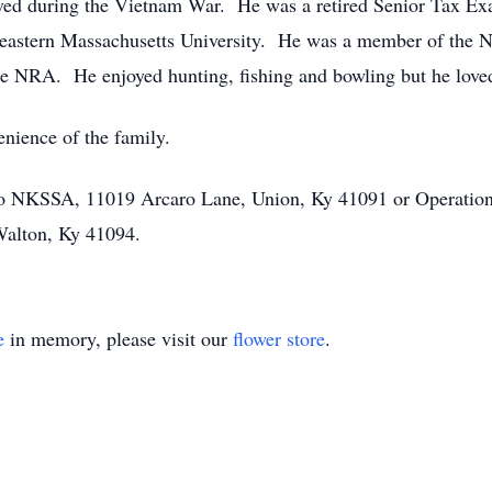
ed during the Vietnam War. He was a retired Senior Tax Exa
heastern Massachusetts University. He was a member of the N
he NRA. He enjoyed hunting, fishing and bowling but he loved
enience of the family.
to NKSSA, 11019 Arcaro Lane, Union, Ky 41091 or Operation
Walton, Ky 41094.
e
in memory, please visit our
flower store
.