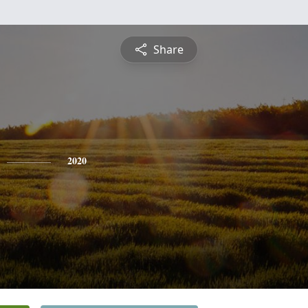
Share
2020