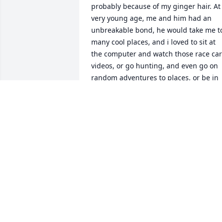
probably because of my ginger hair. At 
very young age, me and him had an 
unbreakable bond, he would take me to
many cool places, and i loved to sit at 
the computer and watch those race car 
videos, or go hunting, and even go on 
random adventures to places, or be in 
Florida with him and my mim/Evelyn, on
family vacations to Florida, and the 
beach, and going to the Air Force Base, 
love him very much, and i pray to 
everyone that was sad when he passed 
everyday, and if you see this and your 
sad and upset about Ray just also know
that he wouldn't want you to feel 
sad/upset. As his grandson my pop pop
taught me many great tips and tricks 
that i use all the time with my dad, 
Matthew Richard, and me and my dad 