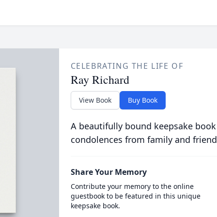
CELEBRATING THE LIFE OF
Ray Richard
View Book
Buy Book
A beautifully bound keepsake book
condolences from family and friend
Share Your Memory
Contribute your memory to the online
guestbook to be featured in this unique
keepsake book.