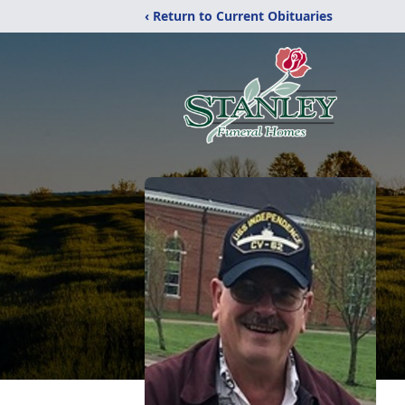
‹ Return to Current Obituaries