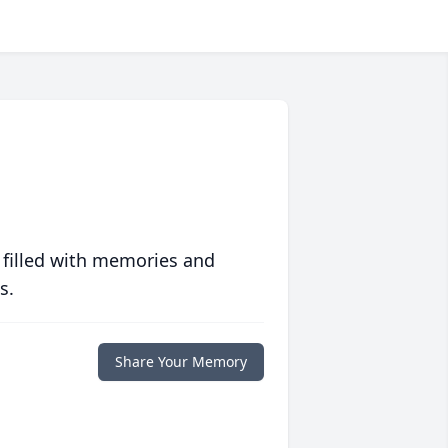
 filled with memories and
s.
Share Your Memory