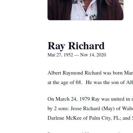
Ray Richard
Mar 27, 1952 — Nov 14, 2020
Albert Raymond Richard was born Marc
at the age of 68. He was the son of A
On March 24, 1979 Ray was united in ma
by 2 sons: Jesse Richard (May) of Wal
Darlene McKee of Palm City, FL; and 5