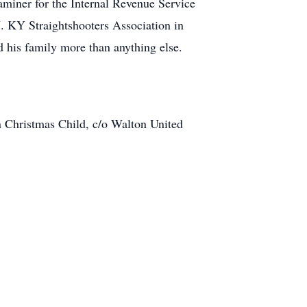
miner for the Internal Revenue Service
. KY Straightshooters Association in
 his family more than anything else.
 Christmas Child, c/o Walton United