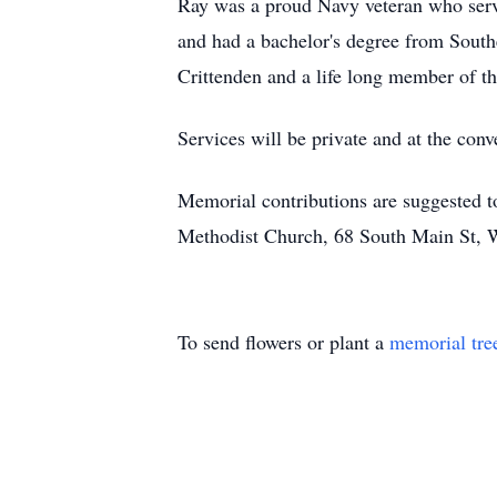
Ray was a proud Navy veteran who serv
and had a bachelor's degree from Sout
Crittenden and a life long member of t
Services will be private and at the conv
Memorial contributions are suggested 
Methodist Church, 68 South Main St, 
To send flowers or plant a
memorial tre