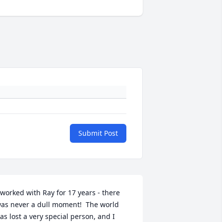
Submit Post
 worked with Ray for 17 years - there 
as never a dull moment!  The world 
as lost a very special person, and I 