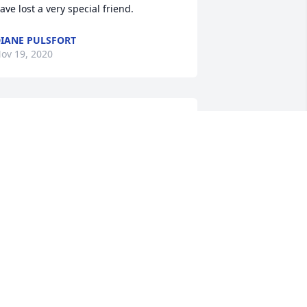
ave lost a very special friend.
IANE PULSFORT
ov 19, 2020
 grew up with Ray in Weymouth, MA. 
e had a great neighborhood group of 
riends. He was a a lot of fun, never a 
ull moment and someone you wanted 
n your corner if needed. I lost contact 
ith Ray after high school but it sounds 
ike he had a full and happy life and 
aised a great family. My deepest 
ympathies to the family.
OE WADLAND
ov 18, 2020