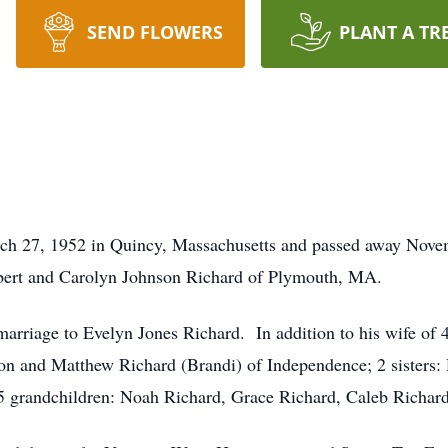
SEND FLOWERS
PLANT A TR
h 27, 1952 in Quincy, Massachusetts and passed away Nove
lbert and Carolyn Johnson Richard of Plymouth, MA.
rriage to Evelyn Jones Richard. In addition to his wife of 41
ton and Matthew Richard (Brandi) of Independence; 2 sister
 grandchildren: Noah Richard, Grace Richard, Caleb Richard