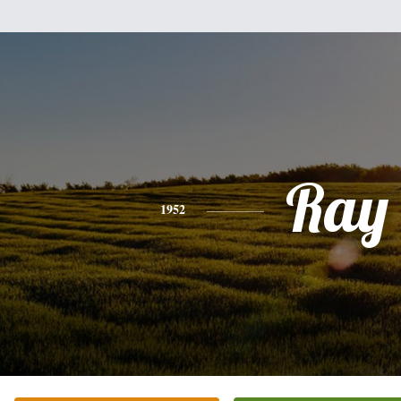
Ray
1952