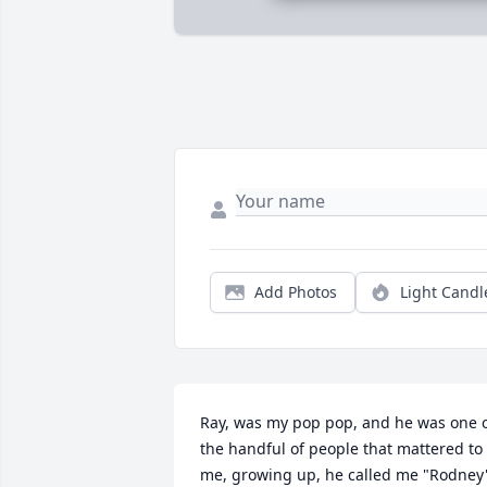
Add Photos
Light Candl
Ray, was my pop pop, and he was one o
the handful of people that mattered to 
me, growing up, he called me "Rodney'