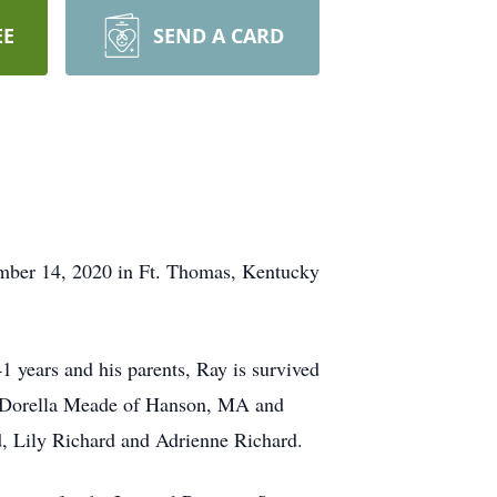
EE
SEND A CARD
mber 14, 2020 in Ft. Thomas, Kentucky
 years and his parents, Ray is survived
s: Dorella Meade of Hanson, MA and
, Lily Richard and Adrienne Richard.