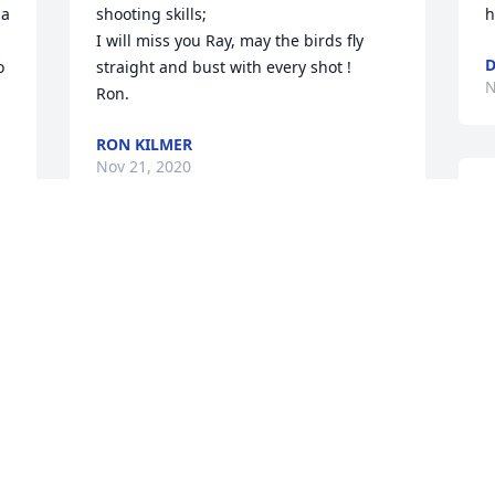
a 
shooting skills;

h
I will miss you Ray, may the birds fly 
D
 
straight and bust with every shot !

N
Ron.
RON KILMER
Nov 21, 2020
I
 
W
f
I 
I worked with Ray in Innocent Spouse, 
d
he was a wonderful man always kind 
i
and helpful. He was always good for a 
w
joke or some funny sarcasm to brighten 
l
 
up the day! I am truly sorry for your loss 
r
and will keep your family in my prayers
s
 
AMBER HALPIN
J
Nov 18, 2020
N