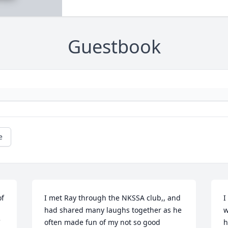
Guestbook
e
f 
I met Ray through the NKSSA club,, and 
I
had shared many laughs together as he 
w
 
often made fun of my not so good 
h