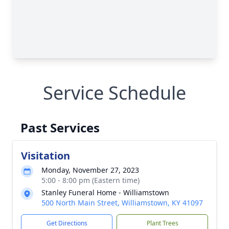
Service Schedule
Past Services
Visitation
Monday, November 27, 2023
5:00 - 8:00 pm (Eastern time)
Stanley Funeral Home - Williamstown
500 North Main Street, Williamstown, KY 41097
Get Directions
Plant Trees