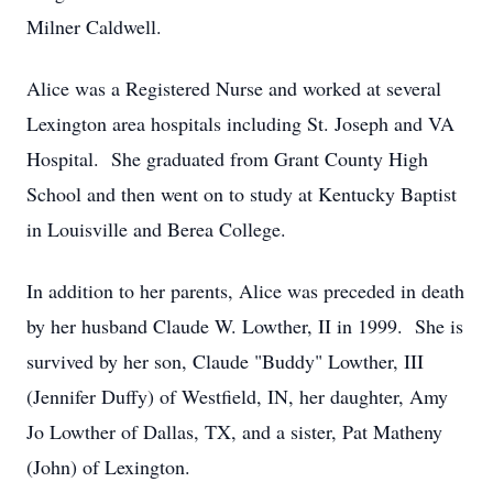
Milner Caldwell.
Alice was a Registered Nurse and worked at several
Lexington area hospitals including St. Joseph and VA
Hospital. She graduated from Grant County High
School and then went on to study at Kentucky Baptist
in Louisville and Berea College.
In addition to her parents, Alice was preceded in death
by her husband Claude W. Lowther, II in 1999. She is
survived by her son, Claude "Buddy" Lowther, III
(Jennifer Duffy) of Westfield, IN, her daughter, Amy
Jo Lowther of Dallas, TX, and a sister, Pat Matheny
(John) of Lexington.