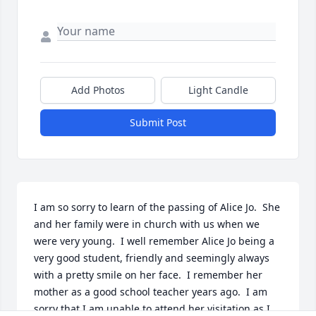
Add Photos
Light Candle
Submit Post
I am so sorry to learn of the passing of Alice Jo.  She 
and her family were in church with us when we 
were very young.  I well remember Alice Jo being a 
very good student, friendly and seemingly always 
with a pretty smile on her face.  I remember her 
mother as a good school teacher years ago.  I am 
sorry that I am unable to attend her visitation as I 