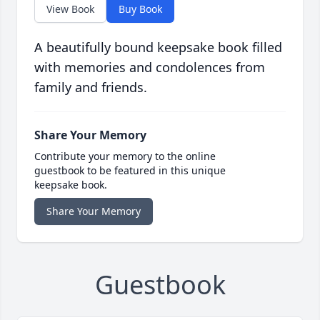
View Book
Buy Book
A beautifully bound keepsake book filled
with memories and condolences from
family and friends.
Share Your Memory
Contribute your memory to the online
guestbook to be featured in this unique
keepsake book.
Share Your Memory
Guestbook