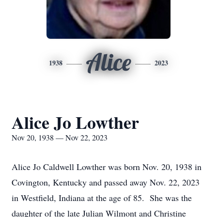
Alice
1938
2023
Alice Jo Lowther
Nov 20, 1938 — Nov 22, 2023
Alice Jo Caldwell Lowther was born Nov. 20, 1938 in
Covington, Kentucky and passed away Nov. 22, 2023
in Westfield, Indiana at the age of 85. She was the
daughter of the late Julian Wilmont and Christine