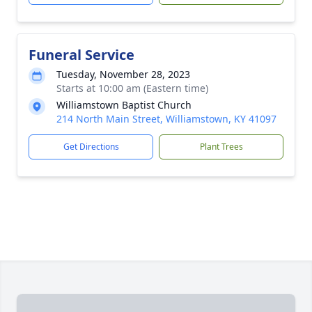
Funeral Service
Tuesday, November 28, 2023
Starts at 10:00 am (Eastern time)
Williamstown Baptist Church
214 North Main Street, Williamstown, KY 41097
Get Directions
Plant Trees