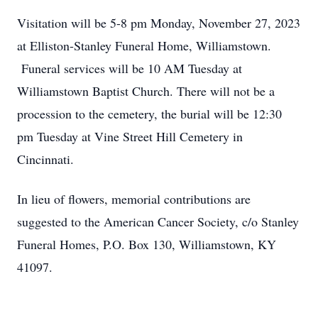
Visitation will be 5-8 pm Monday, November 27, 2023
at Elliston-Stanley Funeral Home, Williamstown.
Funeral services will be 10 AM Tuesday at
Williamstown Baptist Church. There will not be a
procession to the cemetery, the burial will be 12:30
pm Tuesday at Vine Street Hill Cemetery in
Cincinnati.
In lieu of flowers, memorial contributions are
suggested to the American Cancer Society, c/o Stanley
Funeral Homes, P.O. Box 130, Williamstown, KY
41097.