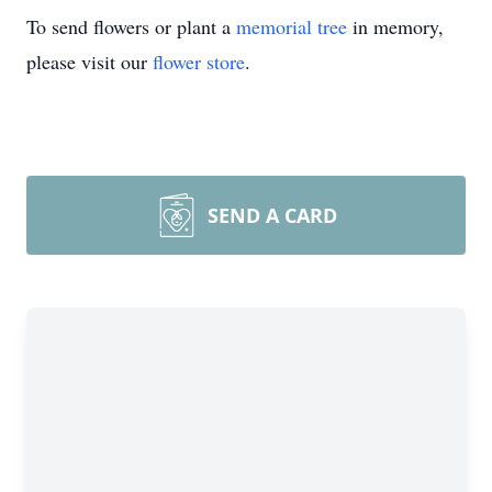
To send flowers or plant a
memorial tree
in memory,
please visit our
flower store
.
SEND A CARD