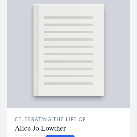
CELEBRATING THE LIFE OF
Alice Jo Lowther