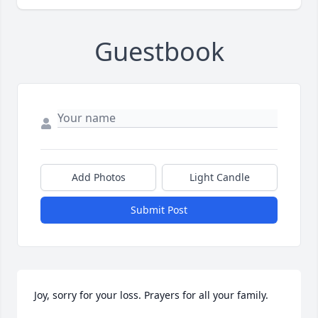
Guestbook
Add Photos
Light Candle
Submit Post
Joy, sorry for your loss. Prayers for all your family.