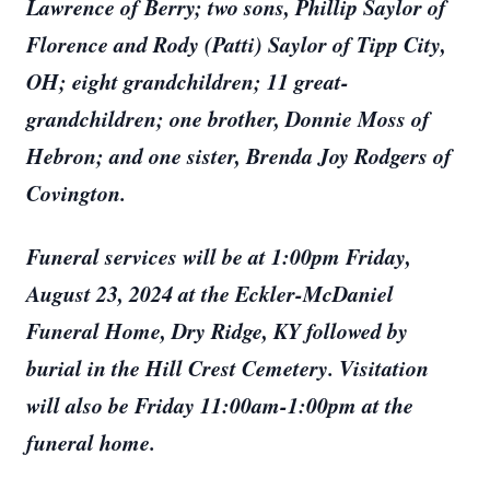
Lawrence of Berry; two sons, Phillip Saylor of
Florence and Rody (Patti) Saylor of Tipp City,
OH; eight grandchildren; 11 great-
grandchildren; one brother, Donnie Moss of
Hebron; and one sister, Brenda Joy Rodgers of
Covington.
Funeral services will be at 1:00pm Friday,
August 23, 2024 at the Eckler-McDaniel
Funeral Home, Dry Ridge, KY followed by
burial in the Hill Crest Cemetery. Visitation
will also be Friday 11:00am-1:00pm at the
funeral home.