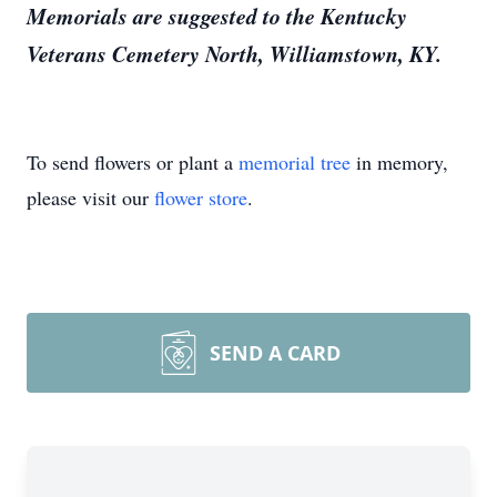
Memorials are suggested to the Kentucky
Veterans Cemetery North, Williamstown, KY.
To send flowers or plant a
memorial tree
in memory,
please visit our
flower store
.
SEND A CARD