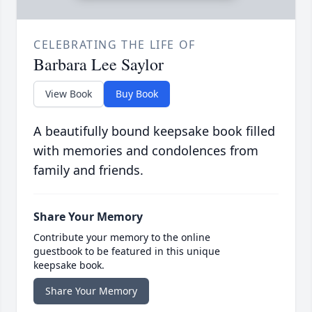
CELEBRATING THE LIFE OF
Barbara Lee Saylor
View Book
Buy Book
A beautifully bound keepsake book filled
with memories and condolences from
family and friends.
Share Your Memory
Contribute your memory to the online
guestbook to be featured in this unique
keepsake book.
Share Your Memory