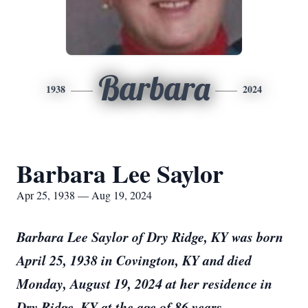
Barbara
1938
2024
Barbara Lee Saylor
Apr 25, 1938 — Aug 19, 2024
Barbara Lee Saylor of Dry Ridge, KY was born
April 25, 1938 in Covington, KY and died
Monday, August 19, 2024 at her residence in
Dry Ridge, KY at the age of 86 years.