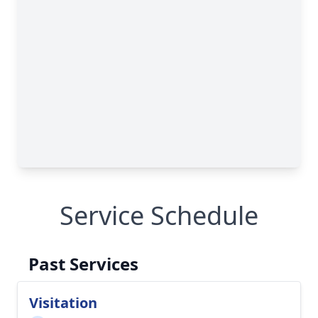
Service Schedule
Past Services
Visitation