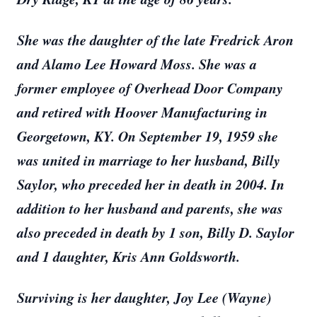
She was the daughter of the late Fredrick Aron
and Alamo Lee Howard Moss. She was a
former employee of Overhead Door Company
and retired with Hoover Manufacturing in
Georgetown, KY. On September 19, 1959 she
was united in marriage to her husband, Billy
Saylor, who preceded her in death in 2004. In
addition to her husband and parents, she was
also preceded in death by 1 son, Billy D. Saylor
and 1 daughter, Kris Ann Goldsworth.
Surviving is her daughter, Joy Lee (Wayne)