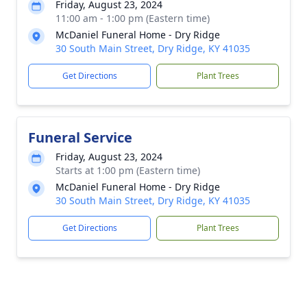
Friday, August 23, 2024
11:00 am - 1:00 pm (Eastern time)
McDaniel Funeral Home - Dry Ridge
30 South Main Street, Dry Ridge, KY 41035
Get Directions
Plant Trees
Funeral Service
Friday, August 23, 2024
Starts at 1:00 pm (Eastern time)
McDaniel Funeral Home - Dry Ridge
30 South Main Street, Dry Ridge, KY 41035
Get Directions
Plant Trees