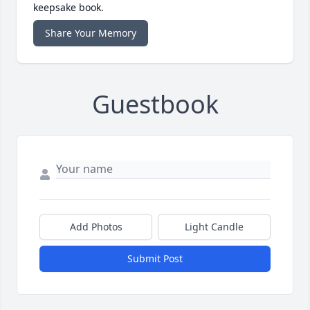
keepsake book.
Share Your Memory
Guestbook
Add Photos
Light Candle
Submit Post