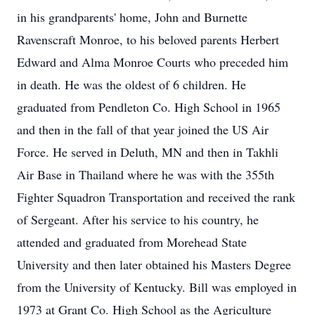
in his grandparents' home, John and Burnette
Ravenscraft Monroe, to his beloved parents Herbert
Edward and Alma Monroe Courts who preceded him
in death. He was the oldest of 6 children. He
graduated from Pendleton Co. High School in 1965
and then in the fall of that year joined the US Air
Force. He served in Deluth, MN and then in Takhli
Air Base in Thailand where he was with the 355th
Fighter Squadron Transportation and received the rank
of Sergeant. After his service to his country, he
attended and graduated from Morehead State
University and then later obtained his Masters Degree
from the University of Kentucky. Bill was employed in
1973 at Grant Co. High School as the Agriculture