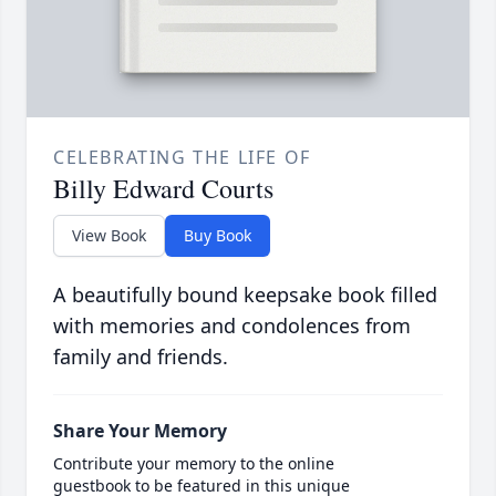
CELEBRATING THE LIFE OF
Billy Edward Courts
View Book
Buy Book
A beautifully bound keepsake book filled
with memories and condolences from
family and friends.
Share Your Memory
Contribute your memory to the online
guestbook to be featured in this unique