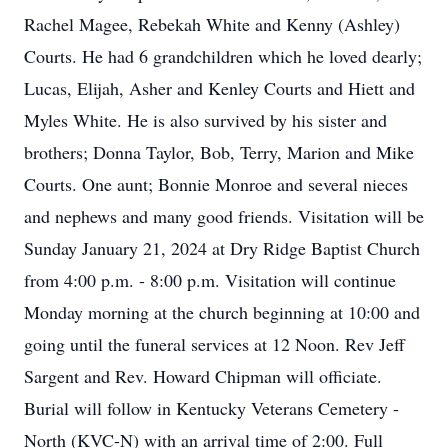
Rachel Magee, Rebekah White and Kenny (Ashley)
Courts. He had 6 grandchildren which he loved dearly;
Lucas, Elijah, Asher and Kenley Courts and Hiett and
Myles White. He is also survived by his sister and
brothers; Donna Taylor, Bob, Terry, Marion and Mike
Courts. One aunt; Bonnie Monroe and several nieces
and nephews and many good friends. Visitation will be
Sunday January 21, 2024 at Dry Ridge Baptist Church
from 4:00 p.m. - 8:00 p.m. Visitation will continue
Monday morning at the church beginning at 10:00 and
going until the funeral services at 12 Noon. Rev Jeff
Sargent and Rev. Howard Chipman will officiate.
Burial will follow in Kentucky Veterans Cemetery -
North (KVC-N) with an arrival time of 2:00. Full