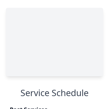
Service Schedule