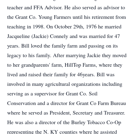
teacher and FFA Advisor. He also served as advisor to
the Grant Co. Young Farmers until his retirement from
teaching in 1998. On October 29th, 1976 he married
Jacqueline (Jackie) Connely and was married for 47
years. Bill loved the family farm and passing on its
legacy to his family. After marrying Jackie they moved
to her grandparents' farm, HillTop Farms, where they
lived and raised their family for 46years. Bill was
involved in many agricultural organizations including
serving as a supervisor for Grant Co. Soil
Conservation and a director for Grant Co Farm Bureau
where he served as President, Secretary and Treasurer.
He was also a director of the Burley Tobacco Co-Op
representing the N. KY counties where he assisted