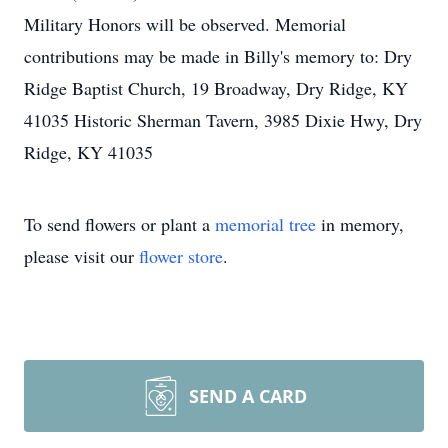
Military Honors will be observed. Memorial
contributions may be made in Billy's memory to: Dry
Ridge Baptist Church, 19 Broadway, Dry Ridge, KY
41035 Historic Sherman Tavern, 3985 Dixie Hwy, Dry
Ridge, KY 41035
To send flowers or plant a
memorial tree
in memory,
please visit our
flower store
.
SEND A CARD