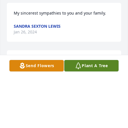
My sincerest sympathies to you and your family.
SANDRA SEXTON LEWIS
Jan 26, 2024
Jackie and Family,

Send Flowers
Plant A Tree
I am so sorry to hear the passing of Bill. He was a 
great man, a great teacher and a family man. 

He was one of my favorite teachers along with 
being a friend after graduation.
PAULA WILDS
Jan 23, 2024