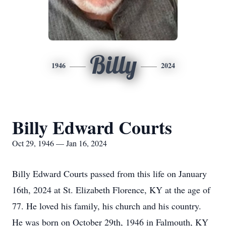
Billy
1946
2024
Billy Edward Courts
Oct 29, 1946 — Jan 16, 2024
Billy Edward Courts passed from this life on January
16th, 2024 at St. Elizabeth Florence, KY at the age of
77. He loved his family, his church and his country.
He was born on October 29th, 1946 in Falmouth, KY