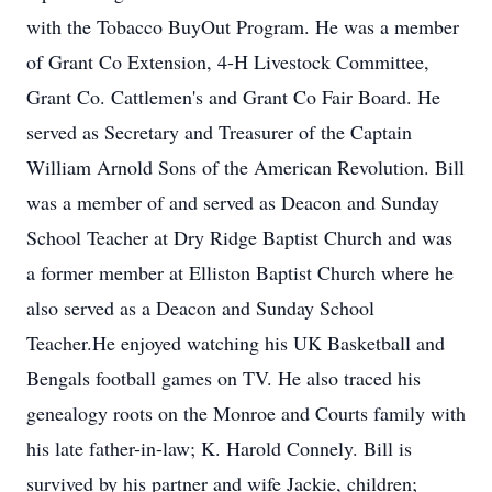
with the Tobacco BuyOut Program. He was a member
of Grant Co Extension, 4-H Livestock Committee,
Grant Co. Cattlemen's and Grant Co Fair Board. He
served as Secretary and Treasurer of the Captain
William Arnold Sons of the American Revolution. Bill
was a member of and served as Deacon and Sunday
School Teacher at Dry Ridge Baptist Church and was
a former member at Elliston Baptist Church where he
also served as a Deacon and Sunday School
Teacher.He enjoyed watching his UK Basketball and
Bengals football games on TV. He also traced his
genealogy roots on the Monroe and Courts family with
his late father-in-law; K. Harold Connely. Bill is
survived by his partner and wife Jackie, children;