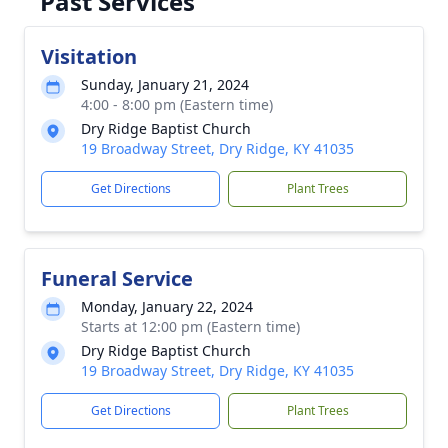
Past Services
Visitation
Sunday, January 21, 2024
4:00 - 8:00 pm (Eastern time)
Dry Ridge Baptist Church
19 Broadway Street, Dry Ridge, KY 41035
Get Directions
Plant Trees
Funeral Service
Monday, January 22, 2024
Starts at 12:00 pm (Eastern time)
Dry Ridge Baptist Church
19 Broadway Street, Dry Ridge, KY 41035
Get Directions
Plant Trees