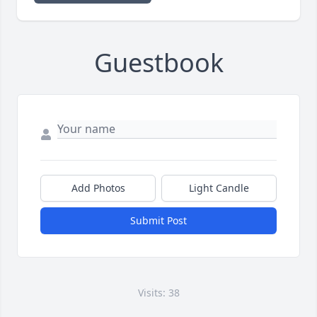
Guestbook
Add Photos
Light Candle
Submit Post
Visits: 38