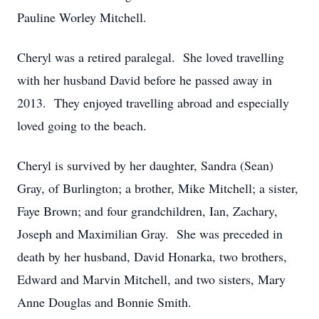
Pauline Worley Mitchell.
Cheryl was a retired paralegal. She loved travelling
with her husband David before he passed away in
2013. They enjoyed travelling abroad and especially
loved going to the beach.
Cheryl is survived by her daughter, Sandra (Sean)
Gray, of Burlington; a brother, Mike Mitchell; a sister,
Faye Brown; and four grandchildren, Ian, Zachary,
Joseph and Maximilian Gray. She was preceded in
death by her husband, David Honarka, two brothers,
Edward and Marvin Mitchell, and two sisters, Mary
Anne Douglas and Bonnie Smith.