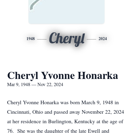
Cheryl
1948
2024
Cheryl Yvonne Honarka
Mar 9, 1948 — Nov 22, 2024
Cheryl Yvonne Honarka was born March 9, 1948 in
Cincinnati, Ohio and passed away November 22, 2024
at her residence in Burlington, Kentucky at the age of
76. She was the daughter of the late Ewell and