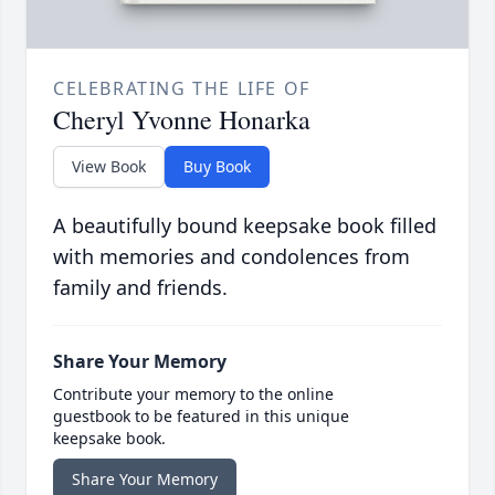
CELEBRATING THE LIFE OF
Cheryl Yvonne Honarka
View Book
Buy Book
A beautifully bound keepsake book filled
with memories and condolences from
family and friends.
Share Your Memory
Contribute your memory to the online
guestbook to be featured in this unique
keepsake book.
Share Your Memory