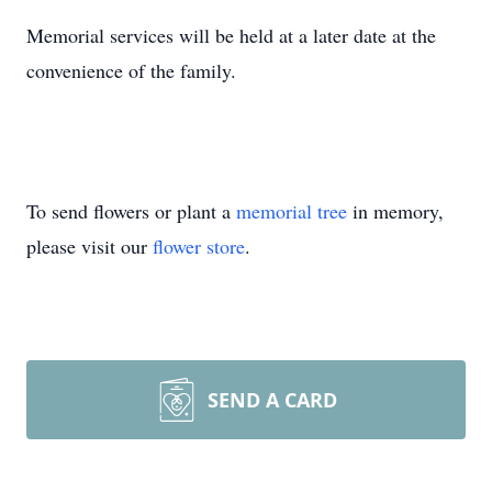
Memorial services will be held at a later date at the
convenience of the family.
To send flowers or plant a
memorial tree
in memory,
please visit our
flower store
.
SEND A CARD