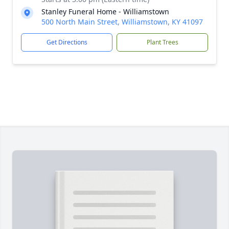
Stanley Funeral Home - Williamstown
500 North Main Street, Williamstown, KY 41097
Get Directions
Plant Trees