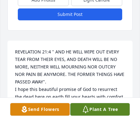
Submit Post
REVELATION 21:4 " AND HE WILL WIPE OUT EVERY 
TEAR FROM THEIR EYES, AND DEATH WILL BE NO 
MORE, NEITHER WILL MOURNING NOR OUTCRY 
NOR PAIN BE ANYMORE. THE FORMER THINGS HAVE 
PASSED AWAY".

I hope this beautiful promise of God to resurrect 
the dead here on earth fill your hearts with comfort 
and peace, soon we'll hug them again.
Send Flowers
Plant A Tree
SANDRA MORALES
May 10, 2024