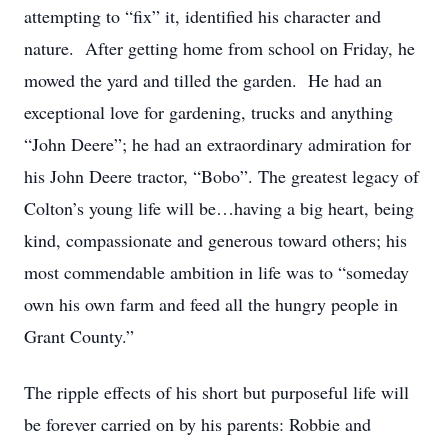
attempting to “fix” it, identified his character and
nature. After getting home from school on Friday, he
mowed the yard and tilled the garden. He had an
exceptional love for gardening, trucks and anything
“John Deere”; he had an extraordinary admiration for
his John Deere tractor, “Bobo”. The greatest legacy of
Colton’s young life will be…having a big heart, being
kind, compassionate and generous toward others; his
most commendable ambition in life was to “someday
own his own farm and feed all the hungry people in
Grant County.”
The ripple effects of his short but purposeful life will
be forever carried on by his parents: Robbie and