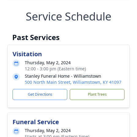
Service Schedule
Past Services
Visitation
Thursday, May 2, 2024
12:00 - 3:00 pm (Eastern time)
Stanley Funeral Home - Williamstown
500 North Main Street, Williamstown, KY 41097
Get Directions
Plant Trees
Funeral Service
Thursday, May 2, 2024
Starts at 3:00 pm (Eastern time)