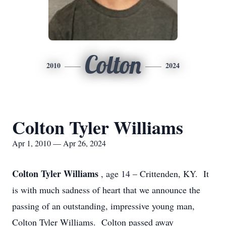
Colton
2010
2024
Colton Tyler Williams
Apr 1, 2010 — Apr 26, 2024
Colton Tyler Williams
, age 14 – Crittenden, KY. It
is with much sadness of heart that we announce the
passing of an outstanding, impressive young man,
Colton Tyler Williams. Colton passed away