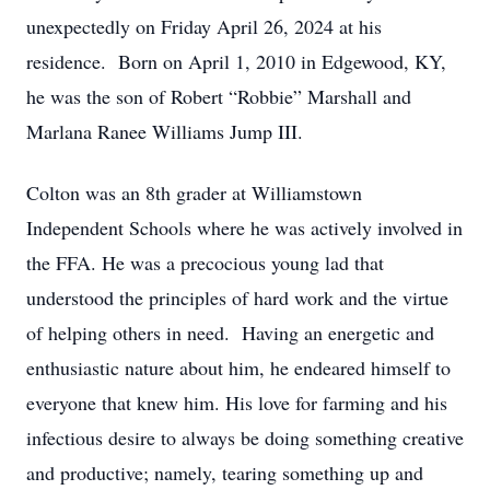
unexpectedly on Friday April 26, 2024 at his
residence. Born on April 1, 2010 in Edgewood, KY,
he was the son of Robert “Robbie” Marshall and
Marlana Ranee Williams Jump III.
Colton was an 8th grader at Williamstown
Independent Schools where he was actively involved in
the FFA. He was a precocious young lad that
understood the principles of hard work and the virtue
of helping others in need. Having an energetic and
enthusiastic nature about him, he endeared himself to
everyone that knew him. His love for farming and his
infectious desire to always be doing something creative
and productive; namely, tearing something up and