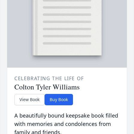
CELEBRATING THE LIFE OF
Colton Tyler Williams
View Book
Buy Book
A beautifully bound keepsake book filled
with memories and condolences from
family and friends.