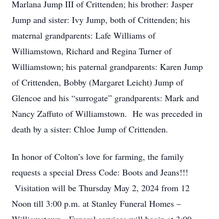
Marlana Jump III of Crittenden; his brother: Jasper
Jump and sister: Ivy Jump, both of Crittenden; his
maternal grandparents: Lafe Williams of
Williamstown, Richard and Regina Turner of
Williamstown; his paternal grandparents: Karen Jump
of Crittenden, Bobby (Margaret Leicht) Jump of
Glencoe and his “surrogate” grandparents: Mark and
Nancy Zaffuto of Williamstown. He was preceded in
death by a sister: Chloe Jump of Crittenden.
In honor of Colton’s love for farming, the family
requests a special Dress Code: Boots and Jeans!!!
Visitation will be Thursday May 2, 2024 from 12
Noon till 3:00 p.m. at Stanley Funeral Homes –