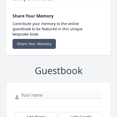
Share Your Memory
Contribute your memory to the online
guestbook to be featured in this unique
keepsake book.
Share Your Memory
Guestbook
Add Photos
Light Candle