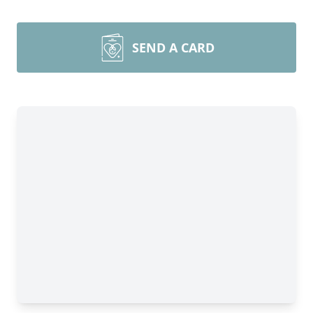
SEND A CARD