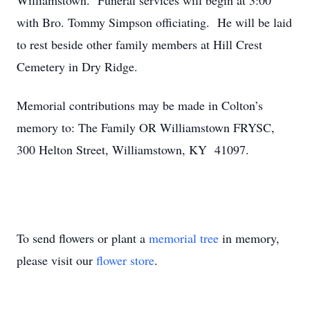
Williamstown. Funeral services will begin at 3:00
with Bro. Tommy Simpson officiating. He will be laid
to rest beside other family members at Hill Crest
Cemetery in Dry Ridge.
Memorial contributions may be made in Colton’s
memory to:
The Family OR Williamstown FRYSC,
300 Helton Street, Williamstown, KY 41097.
To send flowers or plant a
memorial tree
in memory,
please visit our
flower store
.