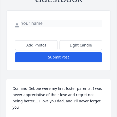
Add Photos
Light Candle
Submit Post
Don and Debbie were my first foster parents, I was 
never appreciative of their love and regret not 
being better.... I love you dad, and I'll never forget 
you