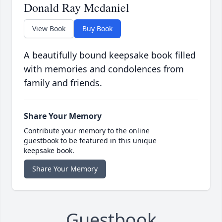
Donald Ray Mcdaniel
View Book
Buy Book
A beautifully bound keepsake book filled
with memories and condolences from
family and friends.
Share Your Memory
Contribute your memory to the online
guestbook to be featured in this unique
keepsake book.
Share Your Memory
Guestbook