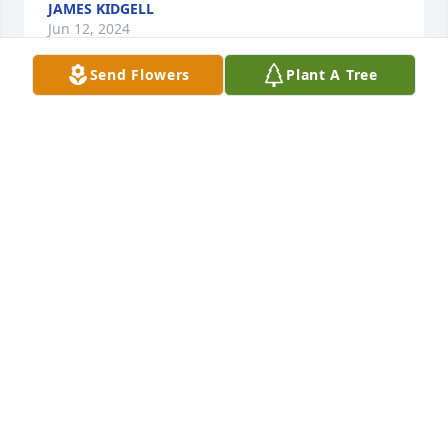
JAMES KIDGELL
Jun 12, 2024
Send Flowers
Plant A Tree
Don I love you very much, There were 7 of us, 
Mildred the oldest, my 5 brothers and then me. We 
lost Mildred in 2004, Bill in 2021, and now you. It’s 
so hard to see any of your family die. It breaks my 
heart, and all I can do is cry, and I guess God 
wanted you back. You can finally be with Mom, Dad, 
Mildred, Bill , Debbie, Carol and James and Jimmy. 
Please give them all a hug for me, and let them 
know I love and miss them all, and I’m okay. Love 
You.♥️♥️♥️♥️♥️♥️♥️
JUDY FROST/MENNINGER
Apr 19, 2023