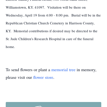
Williamstown, KY. 41097. Visitation will be there on
Wednesday, April 19 from 4:00 - 8:00 pm. Burial will be in the
Republican Christian Church Cemetery in Harrison County,
KY. Memorial contributions if desired may be directed to the
St. Jude Children's Research Hospital in care of the funeral
home.
To send flowers or plant a
memorial tree
in memory,
please visit our
flower store
.