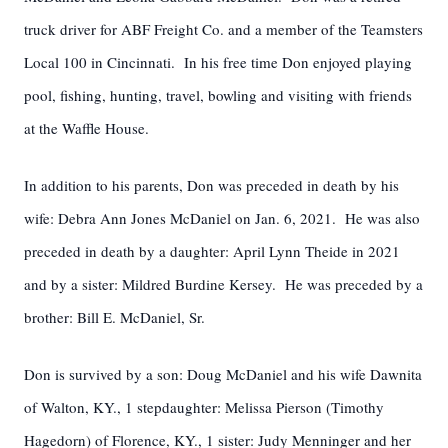
truck driver for ABF Freight Co. and a member of the Teamsters
Local 100 in Cincinnati. In his free time Don enjoyed playing
pool, fishing, hunting, travel, bowling and visiting with friends
at the Waffle House.
In addition to his parents, Don was preceded in death by his
wife: Debra Ann Jones McDaniel on Jan. 6, 2021. He was also
preceded in death by a daughter: April Lynn Theide in 2021
and by a sister: Mildred Burdine Kersey. He was preceded by a
brother: Bill E. McDaniel, Sr.
Don is survived by a son: Doug McDaniel and his wife Dawnita
of Walton, KY., 1 stepdaughter: Melissa Pierson (Timothy
Hagedorn) of Florence, KY., 1 sister: Judy Menninger and her