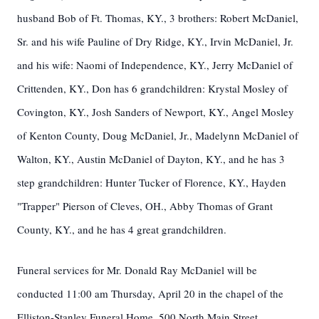
husband Bob of Ft. Thomas, KY., 3 brothers: Robert McDaniel,
Sr. and his wife Pauline of Dry Ridge, KY., Irvin McDaniel, Jr.
and his wife: Naomi of Independence, KY., Jerry McDaniel of
Crittenden, KY., Don has 6 grandchildren: Krystal Mosley of
Covington, KY., Josh Sanders of Newport, KY., Angel Mosley
of Kenton County, Doug McDaniel, Jr., Madelynn McDaniel of
Walton, KY., Austin McDaniel of Dayton, KY., and he has 3
step grandchildren: Hunter Tucker of Florence, KY., Hayden
"Trapper" Pierson of Cleves, OH., Abby Thomas of Grant
County, KY., and he has 4 great grandchildren.
Funeral services for Mr. Donald Ray McDaniel will be
conducted 11:00 am Thursday, April 20 in the chapel of the
Elliston-Stanley Funeral Home, 500 North Main Street,