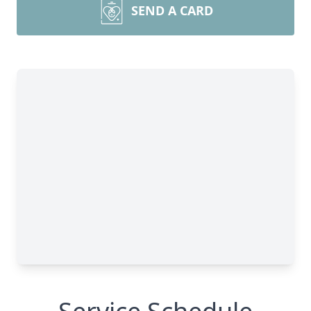
SEND A CARD