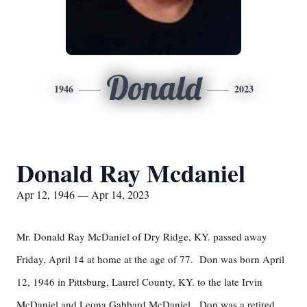
Donald
1946
2023
Donald Ray Mcdaniel
Apr 12, 1946 — Apr 14, 2023
Mr. Donald Ray McDaniel of Dry Ridge, KY. passed away
Friday, April 14 at home at the age of 77. Don was born April
12, 1946 in Pittsburg, Laurel County, KY. to the late Irvin
McDaniel and Leona Gabbard McDaniel. Don was a retired