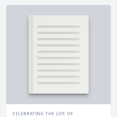
CELEBRATING THE LIFE OF