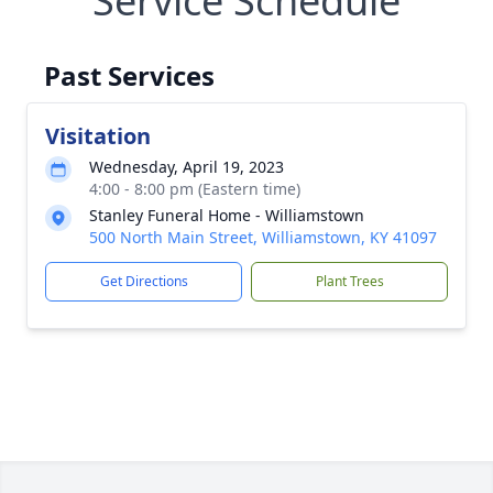
Service Schedule
Past Services
Visitation
Wednesday, April 19, 2023
4:00 - 8:00 pm (Eastern time)
Stanley Funeral Home - Williamstown
500 North Main Street, Williamstown, KY 41097
Get Directions
Plant Trees