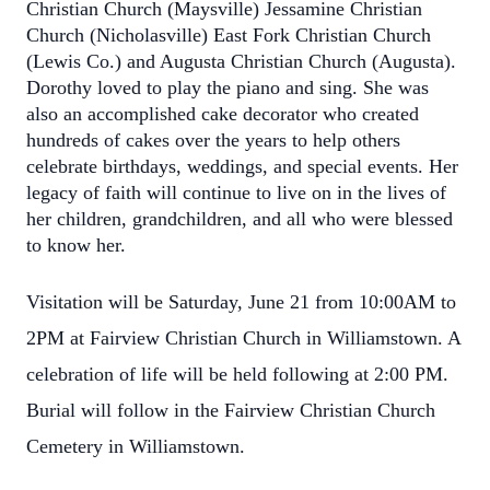
Christian Church (Maysville) Jessamine Christian
Church (Nicholasville) East Fork Christian Church
(Lewis Co.) and Augusta Christian Church (Augusta).
Dorothy loved to play the piano and sing. She was
also an accomplished cake decorator who created
hundreds of cakes over the years to help others
celebrate birthdays, weddings, and special events. Her
legacy of faith will continue to live on in the lives of
her children, grandchildren, and all who were blessed
to know her.
Visitation will be Saturday, June 21 from 10:00AM to
2PM at Fairview Christian Church in Williamstown. A
celebration of life will be held following at 2:00 PM.
Burial will follow in the Fairview Christian Church
Cemetery in Williamstown.