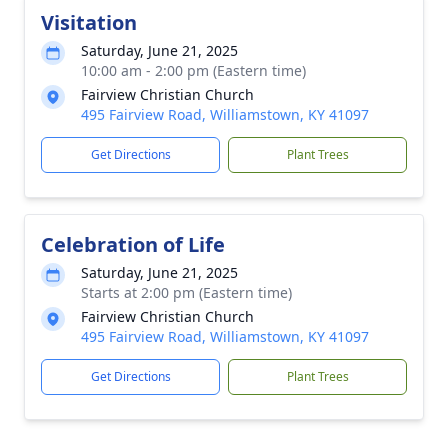
Visitation
Saturday, June 21, 2025
10:00 am - 2:00 pm (Eastern time)
Fairview Christian Church
495 Fairview Road, Williamstown, KY 41097
Get Directions
Plant Trees
Celebration of Life
Saturday, June 21, 2025
Starts at 2:00 pm (Eastern time)
Fairview Christian Church
495 Fairview Road, Williamstown, KY 41097
Get Directions
Plant Trees