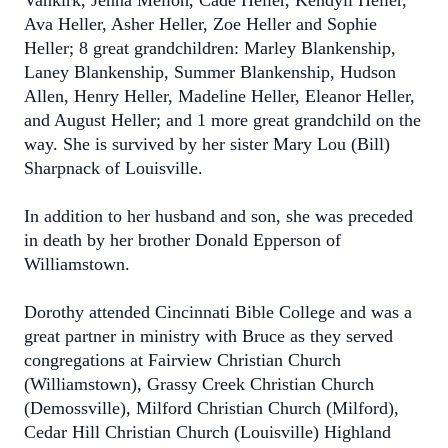
Vankirk, Jenna Melloh, Cade Heller, Kendyll Heller,
Ava Heller, Asher Heller, Zoe Heller and Sophie
Heller; 8 great grandchildren: Marley Blankenship,
Laney Blankenship, Summer Blankenship, Hudson
Allen, Henry Heller, Madeline Heller, Eleanor Heller,
and August Heller; and 1 more great grandchild on the
way. She is survived by her sister Mary Lou (Bill)
Sharpnack of Louisville.
In addition to her husband and son, she was preceded
in death by her brother Donald Epperson of
Williamstown.
Dorothy attended Cincinnati Bible College and was a
great partner in ministry with Bruce as they served
congregations at Fairview Christian Church
(Williamstown), Grassy Creek Christian Church
(Demossville), Milford Christian Church (Milford),
Cedar Hill Christian Church (Louisville) Highland