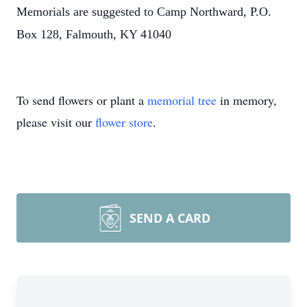
Memorials are suggested to Camp Northward, P.O.
Box 128, Falmouth, KY 41040
To send flowers or plant a
memorial tree
in memory,
please visit our
flower store
.
SEND A CARD