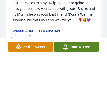
Rest In Peace Dorothy...Ralph and I are going to 
miss you too, now you can be with Jesus, Bruce, and 
my Mom, she was your best friend (Donna Werline 
Osborne) we miss you and we love you!!!! 🌹🥰💜
BRANDI & RALPH BRADSHAW
Jun 19, 2025
Send Flowers
Plant A Tree
Dorothy and Bruce were two of the finest Christians 
I have ever known. I admired them and their work 
for the Lord at churches and Camp Northward. They 
were my leaders at camp when I was a teenager. I 
am sorry for your loss but know she is safe in her 
Lord's loving arms.
BRENDA MONTGOMERY
Jun 19, 2025