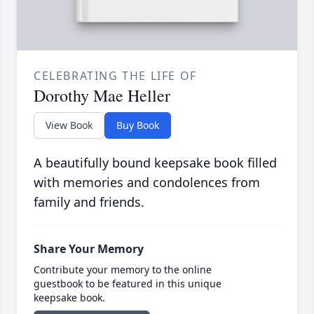
CELEBRATING THE LIFE OF
Dorothy Mae Heller
View Book
Buy Book
A beautifully bound keepsake book filled
with memories and condolences from
family and friends.
Share Your Memory
Contribute your memory to the online
guestbook to be featured in this unique
keepsake book.