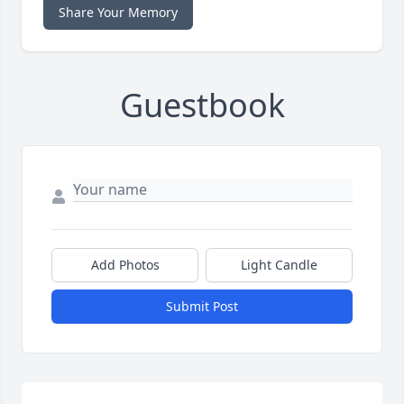
Share Your Memory
Guestbook
Add Photos
Light Candle
Submit Post