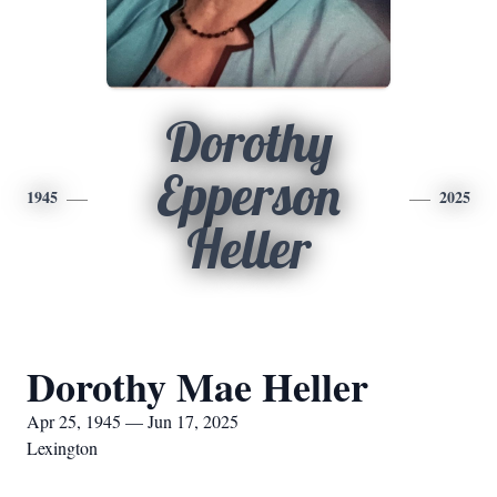
Dorothy
Epperson
1945
2025
Heller
Dorothy Mae Heller
Apr 25, 1945 — Jun 17, 2025
Lexington