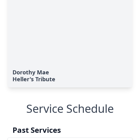
Dorothy Mae
Heller's Tribute
Service Schedule
Past Services