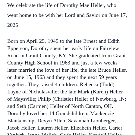
We celebrate the life of Dorothy Mae Heller, who
went home to be with her Lord and Savior on June 17,
2025
Born on April 25, 1945 to the late Ernest and Edith
Epperson, Dorothy spent her early life on Fairview
Road in Grant County, KY. She graduated from Grant
County High School in 1963 and just a few weeks
later married the love of her life, the late Bruce Heller,
on June 15, 1963 and they spent the next 59 years
together. They raised 4 children: Rebecca (Todd)
Layne of Nicholasville; the late Mark (Karen) Heller
of Maysville; Philip (Christie) Heller of Newburg, IN;
and Seth (Carmen) Heller of North Canton, OH.
Dorothy loved her 14 Grandchildren: Mackenzie
Blankenship, Devyn Allen, Savannah Lionberger,
Jacob Heller, Lauren Heller, Elizabeth Heller, Carter