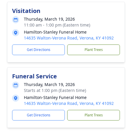
Visitation
Thursday, March 19, 2026
11:00 am - 1:00 pm (Eastern time)
Hamilton-Stanley Funeral Home
14635 Walton-Verona Road, Verona, KY 41092
Get Directions
Plant Trees
Funeral Service
Thursday, March 19, 2026
Starts at 1:00 pm (Eastern time)
Hamilton-Stanley Funeral Home
14635 Walton-Verona Road, Verona, KY 41092
Get Directions
Plant Trees