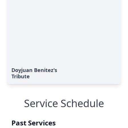
Doyjuan Benitez's
Tribute
Service Schedule
Past Services