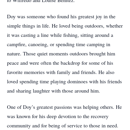
to Wilfredo and Louise Benitez.
Doy was someone who found his greatest joy in the
simple things in life. He loved being outdoors, whether
it was casting a line while fishing, sitting around a
campfire, canoeing, or spending time camping in
nature. Those quiet moments outdoors brought him
peace and were often the backdrop for some of his
favorite memories with family and friends. He also
loved spending time playing dominoes with his friends
and sharing laughter with those around him.
One of Doy’s greatest passions was helping others. He
was known for his deep devotion to the recovery
community and for being of service to those in need.