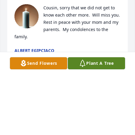
Cousin, sorry that we did not get to 
know each other more.  Will miss you.  
Rest in peace with your mom and my 
parents.  My condolences to the 
family.
ALBERT EGIPCIACO
Mar 21, 2026
Send Flowers
Plant A Tree
He was my friend and my sponsor step brother-in-
law
GLEN MCPHERRON
Mar 18, 2026