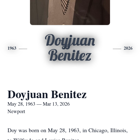
Doyjuan
1963
2026
Benitez
Doyjuan Benitez
May 28, 1963 — Mar 13, 2026
Newport
Doy was born on May 28, 1963, in Chicago, Illinois,