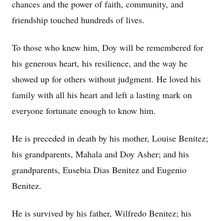
chances and the power of faith, community, and
friendship touched hundreds of lives.
To those who knew him, Doy will be remembered for
his generous heart, his resilience, and the way he
showed up for others without judgment. He loved his
family with all his heart and left a lasting mark on
everyone fortunate enough to know him.
He is preceded in death by his mother, Louise Benitez;
his grandparents, Mahala and Doy Asher; and his
grandparents, Eusebia Dias Benitez and Eugenio
Benitez.
He is survived by his father, Wilfredo Benitez; his