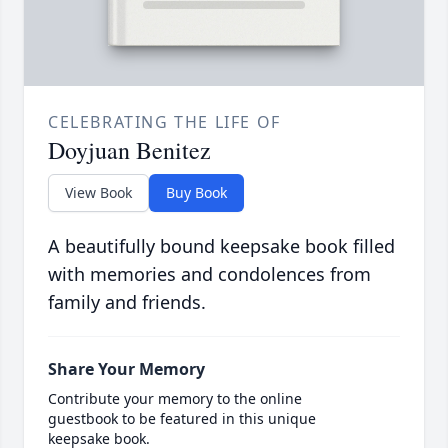
CELEBRATING THE LIFE OF
Doyjuan Benitez
View Book
Buy Book
A beautifully bound keepsake book filled
with memories and condolences from
family and friends.
Share Your Memory
Contribute your memory to the online
guestbook to be featured in this unique
keepsake book.