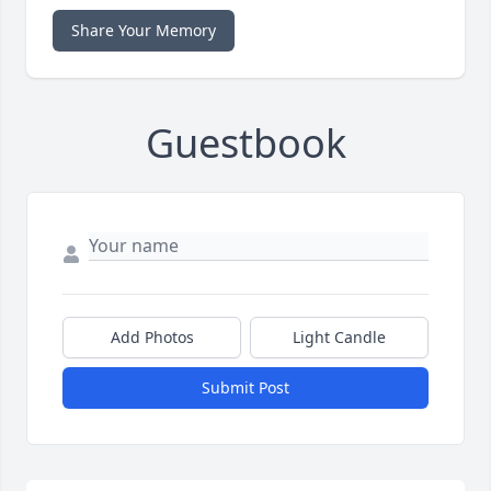
Share Your Memory
Guestbook
Add Photos
Light Candle
Submit Post