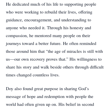
He dedicated much of his life to supporting people
who were working to rebuild their lives, offering
guidance, encouragement, and understanding to
anyone who needed it. Through his honesty and
compassion, he mentored many people on their
journeys toward a better future. He often reminded
those around him that “the age of miracles is still with
us—our own recovery proves that.” His willingness to
share his story and walk beside others through difficult
times changed countless lives.
Doy also found great purpose in sharing God’s
message of hope and redemption with people the
world had often given up on. His belief in second