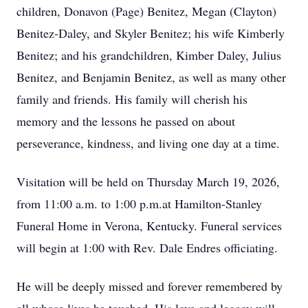
children, Donavon (Page) Benitez, Megan (Clayton)
Benitez-Daley, and Skyler Benitez; his wife Kimberly
Benitez; and his grandchildren, Kimber Daley, Julius
Benitez, and Benjamin Benitez, as well as many other
family and friends. His family will cherish his
memory and the lessons he passed on about
perseverance, kindness, and living one day at a time.
Visitation will be held on Thursday March 19, 2026,
from 11:00 a.m. to 1:00 p.m.at Hamilton-Stanley
Funeral Home in Verona, Kentucky. Funeral services
will begin at 1:00 with Rev. Dale Endres officiating.
He will be deeply missed and forever remembered by