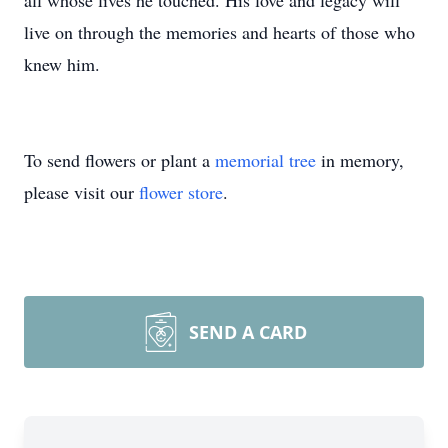
all whose lives he touched. His love and legacy will
live on through the memories and hearts of those who
knew him.
To send flowers or plant a
memorial tree
in memory,
please visit our
flower store
.
SEND A CARD