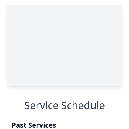
Service Schedule
Past Services