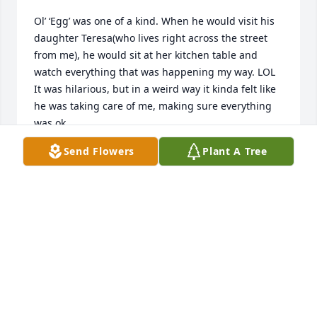
Ol’ ‘Egg’ was one of a kind. When he would visit his 
daughter Teresa(who lives right across the street 
from me), he would sit at her kitchen table and 
watch everything that was happening my way. LOL

It was hilarious, but in a weird way it kinda felt like 
he was taking care of me, making sure everything 
was ok.

He was so funny and so were his stories. Sometimes 
Send Flowers
Plant A Tree
you didn’t know if they were true, but he tried to 
make you believe it. LOL
MARY IVES
Jul 21, 2023
Visits: 27
This site is protected by reCAPTCHA and the