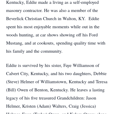
Kentucky, Eddie made a living as a self-employed
masonry contractor. He was also a member of the
Beverlick Christian Church in Walton, KY. Eddie
spent his most enjoyable moments while out in the
woods hunting, at car shows showing off his Ford
Mustang, and at cookouts, spending quality time with
his family and the community.
Eddie is survived by his sister, Faye Williamson of
Calvert City, Kentucky, and his two daughters, Debbie
(Steve) Helmer of Williamstown, Kentucky and Teresa
(Bill) Owen of Benton, Kentucky. He leaves a lasting
legacy of his five treasured Grandchildren: Jason
Helmer, Kristen (Adam) Walters, Craig (Jessica)