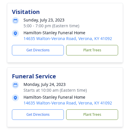
Visitation
Sunday, July 23, 2023
5:00 - 7:00 pm (Eastern time)
Hamilton-Stanley Funeral Home
14635 Walton-Verona Road, Verona, KY 41092
Get Directions
Plant Trees
Funeral Service
Monday, July 24, 2023
Starts at 10:00 am (Eastern time)
Hamilton-Stanley Funeral Home
14635 Walton-Verona Road, Verona, KY 41092
Get Directions
Plant Trees