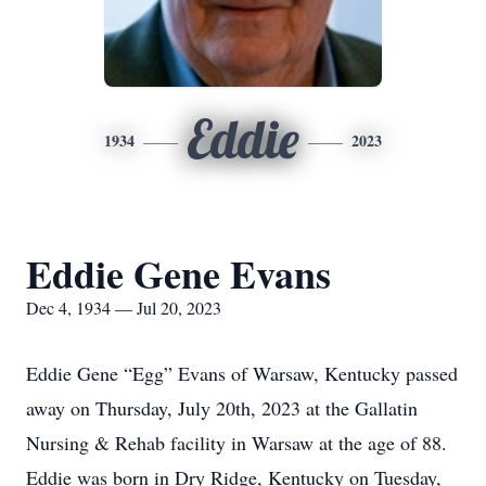
Eddie
1934
2023
Eddie Gene Evans
Dec 4, 1934 — Jul 20, 2023
Eddie Gene “Egg” Evans of Warsaw, Kentucky passed
away on Thursday, July 20th, 2023 at the Gallatin
Nursing & Rehab facility in Warsaw at the age of 88.
Eddie was born in Dry Ridge, Kentucky on Tuesday,