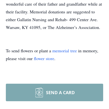
wonderful care of their father and grandfather while at
their facility. Memorial donations are suggested to
either Gallatin Nursing and Rehab- 499 Center Ave.
Warsaw, KY 41095, or The Alzheimer’s Association.
To send flowers or plant a
memorial tree
in memory,
please visit our
flower store
.
SEND A CARD