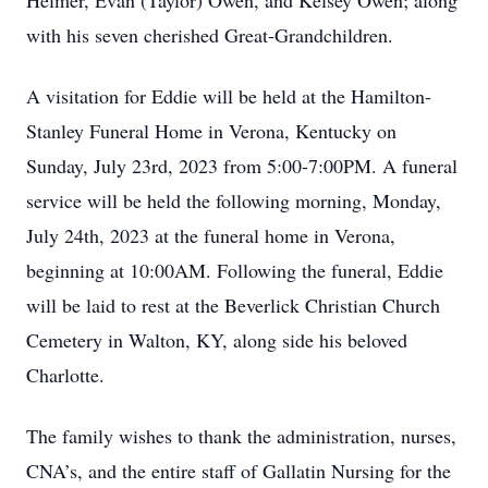
Helmer, Evan (Taylor) Owen, and Kelsey Owen; along
with his seven cherished Great-Grandchildren.
A visitation for Eddie will be held at the Hamilton-
Stanley Funeral Home in Verona, Kentucky on
Sunday, July 23rd, 2023 from 5:00-7:00PM. A funeral
service will be held the following morning, Monday,
July 24th, 2023 at the funeral home in Verona,
beginning at 10:00AM. Following the funeral, Eddie
will be laid to rest at the Beverlick Christian Church
Cemetery in Walton, KY, along side his beloved
Charlotte.
The family wishes to thank the administration, nurses,
CNA’s, and the entire staff of Gallatin Nursing for the