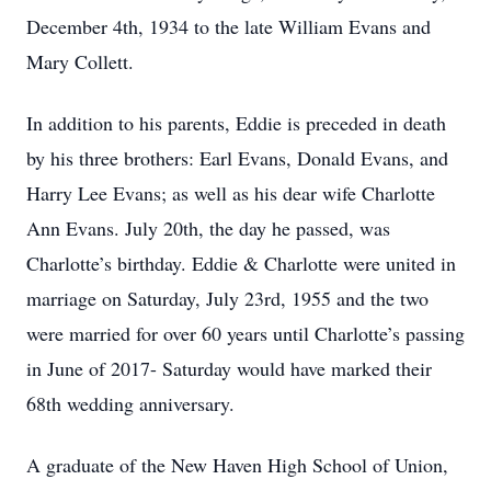
December 4th, 1934 to the late William Evans and
Mary Collett.
In addition to his parents, Eddie is preceded in death
by his three brothers: Earl Evans, Donald Evans, and
Harry Lee Evans; as well as his dear wife Charlotte
Ann Evans. July 20th, the day he passed, was
Charlotte’s birthday. Eddie & Charlotte were united in
marriage on Saturday, July 23rd, 1955 and the two
were married for over 60 years until Charlotte’s passing
in June of 2017- Saturday would have marked their
68th wedding anniversary.
A graduate of the New Haven High School of Union,