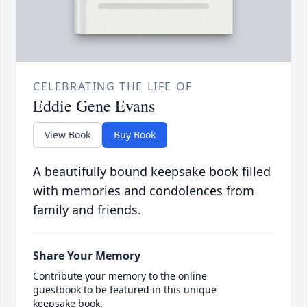
CELEBRATING THE LIFE OF
Eddie Gene Evans
View Book
Buy Book
A beautifully bound keepsake book filled
with memories and condolences from
family and friends.
Share Your Memory
Contribute your memory to the online
guestbook to be featured in this unique
keepsake book.