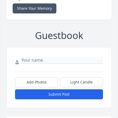
Share Your Memory
Guestbook
Add Photos
Light Candle
Submit Post