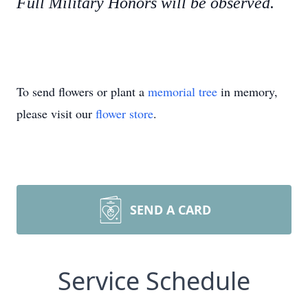
Full Military Honors will be observed.
To send flowers or plant a
memorial tree
in memory,
please visit our
flower store
.
SEND A CARD
Service Schedule