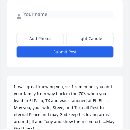
Add Photos
Light Candle
Submit Post
It was great knowing you, sir. I remember you and 
your family from way back in the 70's when you 
lived in El Paso, TX and was stationed at Ft. Bliss. 
May you, your wife, Steve, and Terri all Rest In 
eternal Peace and may God keep his loving arms 
around Jill and Tony and show them comfort.....May 
God bless!