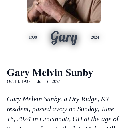
Gary
1938
2024
Gary Melvin Sunby
Oct 14, 1938 — Jun 16, 2024
Gary Melvin Sunby, a Dry Ridge, KY
resident, passed away on Sunday, June
16, 2024 in Cincinnati, OH at the age of