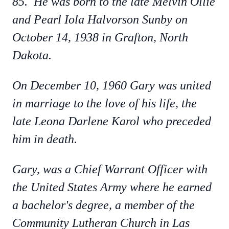
85. He was born to the late Melvin Ollie
and Pearl Iola Halvorson Sunby on
October 14, 1938 in Grafton, North
Dakota.
On December 10, 1960 Gary was united
in marriage to the love of his life, the
late Leona Darlene Karol who preceded
him in death.
Gary, was a Chief Warrant Officer with
the United States Army where he earned
a bachelor's degree, a member of the
Community Lutheran Church in Las