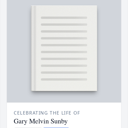
CELEBRATING THE LIFE OF
Gary Melvin Sunby