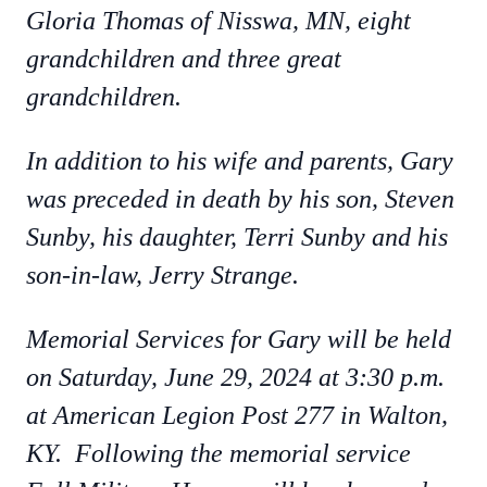
Gloria Thomas of Nisswa, MN, eight
grandchildren and three great
grandchildren.
In addition to his wife and parents, Gary
was preceded in death by his son, Steven
Sunby, his daughter, Terri Sunby and his
son-in-law, Jerry Strange.
Memorial Services for Gary will be held
on Saturday, June 29, 2024 at 3:30 p.m.
at American Legion Post 277 in Walton,
KY. Following the memorial service