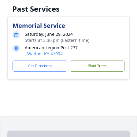
Past Services
Memorial Service
Saturday, June 29, 2024
Starts at 3:30 pm (Eastern time)
American Legion Post 277
, Walton, KY 41094
Get Directions
Plant Trees