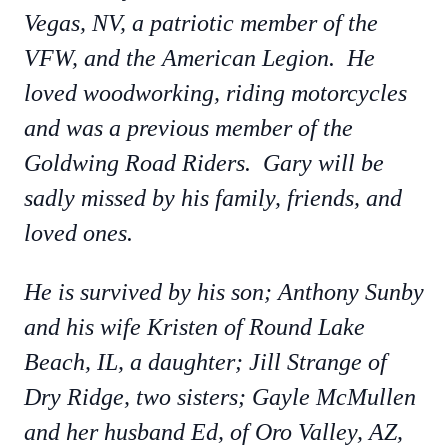
Vegas, NV, a patriotic member of the
VFW, and the American Legion. He
loved woodworking, riding motorcycles
and was a previous member of the
Goldwing Road Riders. Gary will be
sadly missed by his family, friends, and
loved ones.
He is survived by his son; Anthony Sunby
and his wife Kristen of Round Lake
Beach, IL, a daughter; Jill Strange of
Dry Ridge, two sisters; Gayle McMullen
and her husband Ed, of Oro Valley, AZ,