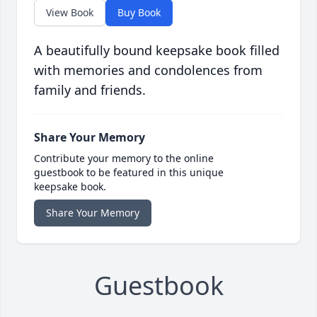
View Book
Buy Book
A beautifully bound keepsake book filled
with memories and condolences from
family and friends.
Share Your Memory
Contribute your memory to the online
guestbook to be featured in this unique
keepsake book.
Share Your Memory
Guestbook