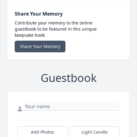
Share Your Memory
Contribute your memory to the online
guestbook to be featured in this unique
keepsake book.
Share Your Memory
Guestbook
Add Photos
Light Candle