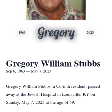
Gregory
1963
2023
Gregory William Stubbs
Sep 6, 1963 — May 7, 2023
Gregory William Stubbs, a Corinth resident, passed
away at the Jewish Hospital in Louisville, KY on
Sunday, May 7, 2023 at the age of 59.