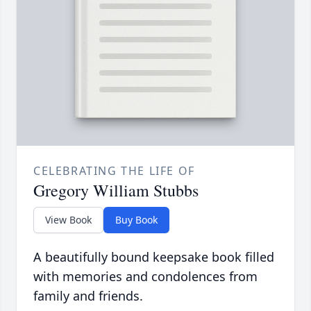
CELEBRATING THE LIFE OF
Gregory William Stubbs
View Book
Buy Book
A beautifully bound keepsake book filled
with memories and condolences from
family and friends.