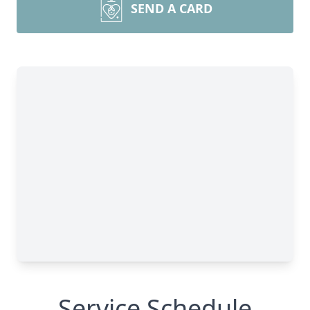
SEND A CARD
Service Schedule