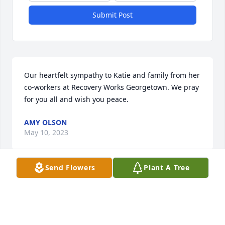
Submit Post
Our heartfelt sympathy to Katie and family from her 
co-workers at Recovery Works Georgetown. We pray 
for you all and wish you peace.
AMY OLSON
May 10, 2023
Send Flowers
Plant A Tree
What we remember most about Greg was his 
laughter. He had such a kind heart and was so 
willing to help loved ones whenever needed .we see 
this in his daughters that will continue to live on for 