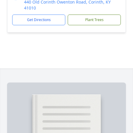
440 Old Corinth Owenton Road, Corinth, KY
41010
Get Directions
Plant Trees