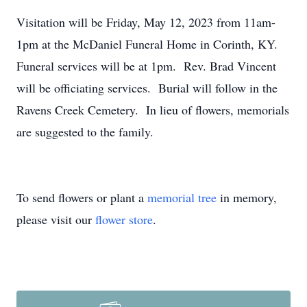
Visitation will be Friday, May 12, 2023 from 11am-
1pm at the McDaniel Funeral Home in Corinth, KY.
Funeral services will be at 1pm. Rev. Brad Vincent
will be officiating services. Burial will follow in the
Ravens Creek Cemetery. In lieu of flowers, memorials
are suggested to the family.
To send flowers or plant a
memorial tree
in memory,
please visit our
flower store
.