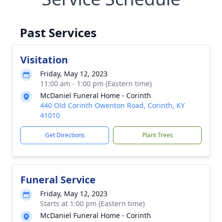
Past Services
Visitation
Friday, May 12, 2023
11:00 am - 1:00 pm (Eastern time)
McDaniel Funeral Home - Corinth
440 Old Corinth Owenton Road, Corinth, KY
41010
Get Directions
Plant Trees
Funeral Service
Friday, May 12, 2023
Starts at 1:00 pm (Eastern time)
McDaniel Funeral Home - Corinth