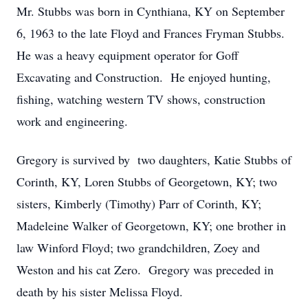
Mr. Stubbs was born in Cynthiana, KY on September
6, 1963 to the late Floyd and Frances Fryman Stubbs.
He was a heavy equipment operator for Goff
Excavating and Construction. He enjoyed hunting,
fishing, watching western TV shows, construction
work and engineering.
Gregory is survived by two daughters, Katie Stubbs of
Corinth, KY, Loren Stubbs of Georgetown, KY; two
sisters, Kimberly (Timothy) Parr of Corinth, KY;
Madeleine Walker of Georgetown, KY; one brother in
law Winford Floyd; two grandchildren, Zoey and
Weston and his cat Zero. Gregory was preceded in
death by his sister Melissa Floyd.