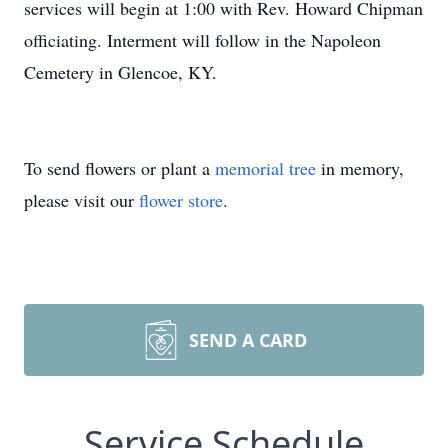
services will begin at 1:00 with Rev. Howard Chipman
officiating. Interment will follow in the Napoleon
Cemetery in Glencoe, KY.
To send flowers or plant a
memorial tree
in memory,
please visit our
flower store
.
SEND A CARD
Service Schedule