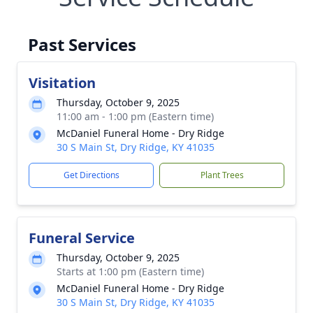
Past Services
Visitation
Thursday, October 9, 2025
11:00 am - 1:00 pm (Eastern time)
McDaniel Funeral Home - Dry Ridge
30 S Main St, Dry Ridge, KY 41035
Get Directions
Plant Trees
Funeral Service
Thursday, October 9, 2025
Starts at 1:00 pm (Eastern time)
McDaniel Funeral Home - Dry Ridge
30 S Main St, Dry Ridge, KY 41035