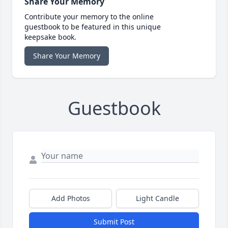
Share Your Memory
Contribute your memory to the online
guestbook to be featured in this unique
keepsake book.
Share Your Memory
Guestbook
Add Photos
Light Candle
Submit Post