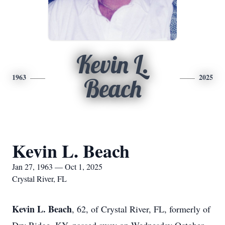
Kevin L.
1963
2025
Beach
Kevin L. Beach
Jan 27, 1963 — Oct 1, 2025
Crystal River, FL
Kevin L. Beach
, 62, of Crystal River, FL, formerly of