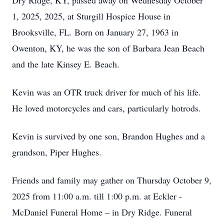
Dry Ridge, KY, passed away on Wednesday October
1, 2025, 2025, at Sturgill Hospice House in
Brooksville, FL. Born on January 27, 1963 in
Owenton, KY, he was the son of Barbara Jean Beach
and the late Kinsey E. Beach.
Kevin was an OTR truck driver for much of his life.
He loved motorcycles and cars, particularly hotrods.
Kevin is survived by one son, Brandon Hughes and a
grandson, Piper Hughes.
Friends and family may gather on Thursday October 9,
2025 from 11:00 a.m. till 1:00 p.m. at Eckler -
McDaniel Funeral Home – in Dry Ridge. Funeral