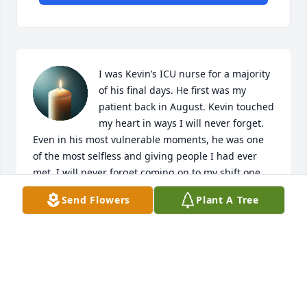
I was Kevin’s ICU nurse for a majority 
of his final days. He first was my 
patient back in August. Kevin touched 
my heart in ways I will never forget. 
Even in his most vulnerable moments, he was one 
of the most selfless and giving people I had ever 
met. I will never forget coming on to my shift one 
night, and Kevin called me in the room excited for 
Send Flowers
Plant A Tree
me to meet his wonderful mother and best friend. 
He had spent the day preparing car advice for me 
that he had handwritten on a table napkin. He told 
me so many stories about his life and we bonded 
over our love for cats. I will always remember Kevin 
as the most genuine, kind, and caring person that 
he was.