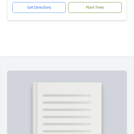
Get Directions
Plant Trees