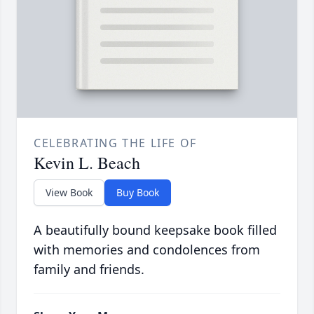
CELEBRATING THE LIFE OF
Kevin L. Beach
View Book
Buy Book
A beautifully bound keepsake book filled
with memories and condolences from
family and friends.