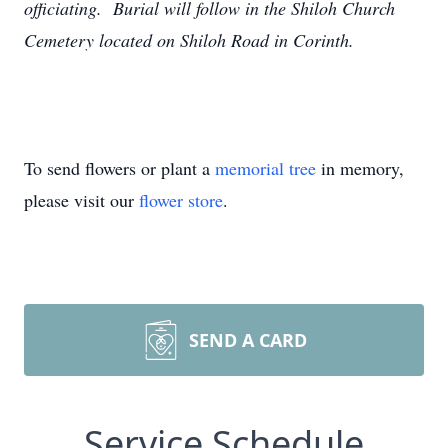
officiating. Burial will follow in the Shiloh Church
Cemetery located on Shiloh Road in Corinth.
To send flowers or plant a
memorial tree
in memory,
please visit our
flower store
.
SEND A CARD
Service Schedule