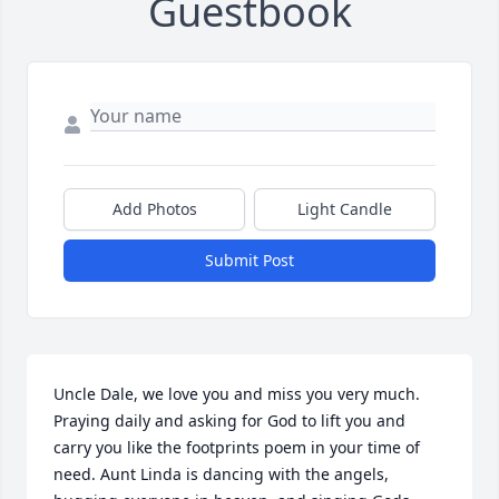
Guestbook
Add Photos
Light Candle
Submit Post
Uncle Dale, we love you and miss you very much. 
Praying daily and asking for God to lift you and 
carry you like the footprints poem in your time of 
need. Aunt Linda is dancing with the angels, 