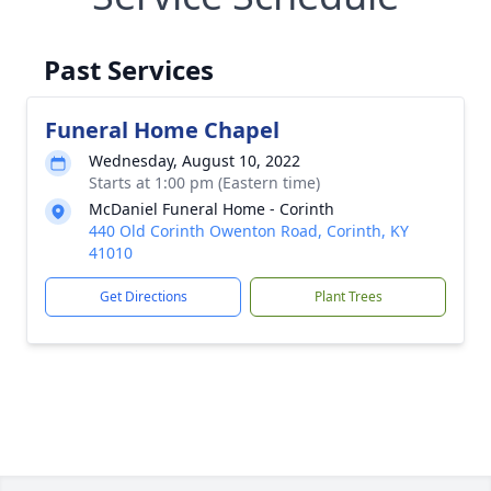
Past Services
Funeral Home Chapel
Wednesday, August 10, 2022
Starts at 1:00 pm (Eastern time)
McDaniel Funeral Home - Corinth
440 Old Corinth Owenton Road, Corinth, KY
41010
Get Directions
Plant Trees