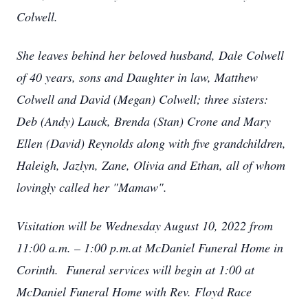
Colwell.
She leaves behind her beloved husband, Dale Colwell
of 40 years, sons and Daughter in law, Matthew
Colwell and David (Megan) Colwell; three sisters:
Deb (Andy) Lauck, Brenda (Stan) Crone and Mary
Ellen (David) Reynolds along with five grandchildren,
Haleigh, Jazlyn, Zane, Olivia and Ethan, all of whom
lovingly called her "Mamaw".
Visitation will be Wednesday August 10, 2022 from
11:00 a.m. – 1:00 p.m.at McDaniel Funeral Home in
Corinth. Funeral services will begin at 1:00 at
McDaniel Funeral Home with Rev. Floyd Race