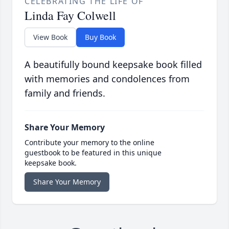
CELEBRATING THE LIFE OF
Linda Fay Colwell
View Book
Buy Book
A beautifully bound keepsake book filled
with memories and condolences from
family and friends.
Share Your Memory
Contribute your memory to the online
guestbook to be featured in this unique
keepsake book.
Share Your Memory