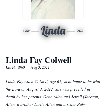
Linda
1960
2022
Linda Fay Colwell
Jan 24, 1960 — Aug 3, 2022
Linda Fay Allen
Colwell, age 62, went home to be with
the Lord on August 3, 2022. She was preceded in
death by her parents, Gene Allen and Jewell (Jackson)
Allen, a brother Doyle Allen and a sister Ruby