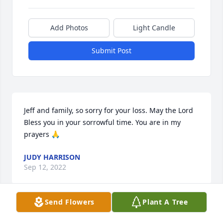
Add Photos
Light Candle
Submit Post
Jeff and family, so sorry for your loss. May the Lord 
Bless you in your sorrowful time. You are in my 
prayers 🙏
JUDY HARRISON
Sep 12, 2022
Send Flowers
Plant A Tree
Jeff and family,
