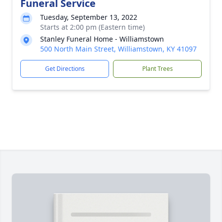
Funeral Service
Tuesday, September 13, 2022
Starts at 2:00 pm (Eastern time)
Stanley Funeral Home - Williamstown
500 North Main Street, Williamstown, KY 41097
Get Directions
Plant Trees