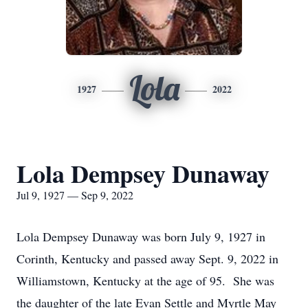
Lola
1927
2022
Lola Dempsey Dunaway
Jul 9, 1927 — Sep 9, 2022
Lola Dempsey Dunaway was born July 9, 1927 in
Corinth, Kentucky and passed away Sept. 9, 2022 in
Williamstown, Kentucky at the age of 95. She was
the daughter of the late Evan Settle and Myrtle May