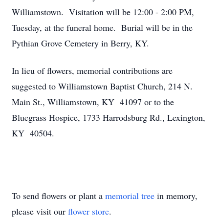
Williamstown. Visitation will be 12:00 - 2:00 PM,
Tuesday, at the funeral home. Burial will be in the
Pythian Grove Cemetery in Berry, KY.
In lieu of flowers, memorial contributions are
suggested to Williamstown Baptist Church, 214 N.
Main St., Williamstown, KY 41097 or to the
Bluegrass Hospice, 1733 Harrodsburg Rd., Lexington,
KY 40504.
To send flowers or plant a
memorial tree
in memory,
please visit our
flower store
.