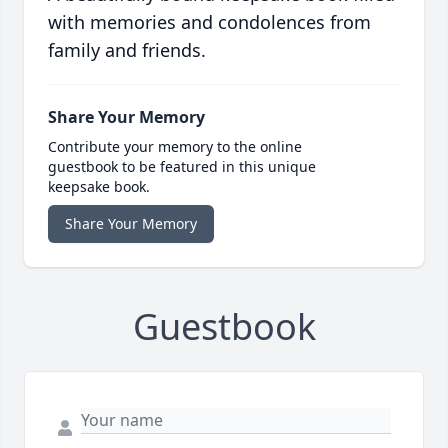
with memories and condolences from
family and friends.
Share Your Memory
Contribute your memory to the online
guestbook to be featured in this unique
keepsake book.
Share Your Memory
Guestbook