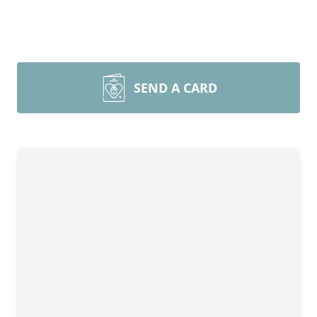
SEND A CARD