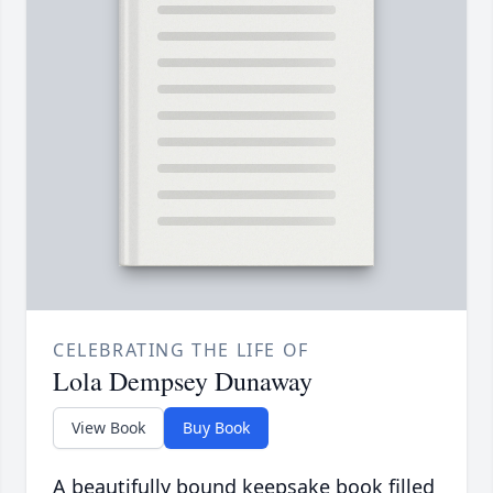
CELEBRATING THE LIFE OF
Lola Dempsey Dunaway
View Book
Buy Book
A beautifully bound keepsake book filled