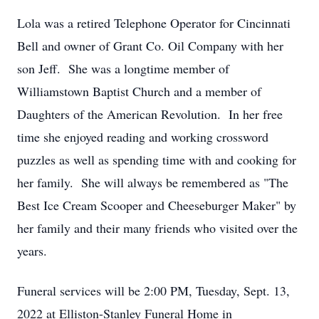
Lola was a retired Telephone Operator for Cincinnati
Bell and owner of Grant Co. Oil Company with her
son Jeff. She was a longtime member of
Williamstown Baptist Church and a member of
Daughters of the American Revolution. In her free
time she enjoyed reading and working crossword
puzzles as well as spending time with and cooking for
her family. She will always be remembered as "The
Best Ice Cream Scooper and Cheeseburger Maker" by
her family and their many friends who visited over the
years.
Funeral services will be 2:00 PM, Tuesday, Sept. 13,
2022 at Elliston-Stanley Funeral Home in