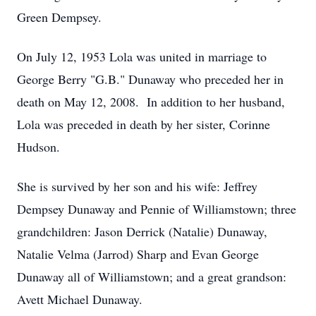
Green Dempsey.
On July 12, 1953 Lola was united in marriage to
George Berry "G.B." Dunaway who preceded her in
death on May 12, 2008. In addition to her husband,
Lola was preceded in death by her sister, Corinne
Hudson.
She is survived by her son and his wife: Jeffrey
Dempsey Dunaway and Pennie of Williamstown; three
grandchildren: Jason Derrick (Natalie) Dunaway,
Natalie Velma (Jarrod) Sharp and Evan George
Dunaway all of Williamstown; and a great grandson:
Avett Michael Dunaway.