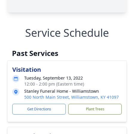
Service Schedule
Past Services
Visitation
Tuesday, September 13, 2022
12:00 - 2:00 pm (Eastern time)
Stanley Funeral Home - Williamstown
500 North Main Street, Williamstown, KY 41097
Get Directions
Plant Trees