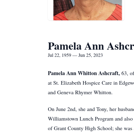
Pamela Ann Ashcr
Jul 22, 1959 — Jun 25, 2023
Pamela Ann Whitton Ashcraft,
63, o
at St. Elizabeth Hospice Care in Edge
and Geneva Rhymer Whitton.
On June 2nd, she and Tony, her husband
Williamstown Lunch Program and also s
of Grant County High School; she was 