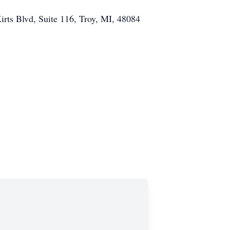
irts Blvd,
Suite 116,
Troy, MI, 48084