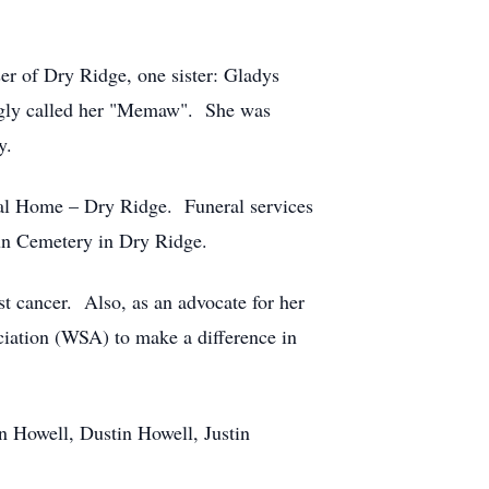
er of Dry Ridge, one sister: Gladys
ingly called her "Memaw". She was
y.
ral Home – Dry Ridge. Funeral services
Run Cemetery in Dry Ridge.
st cancer. Also, as an advocate for her
iation (WSA) to make a difference in
n Howell, Dustin Howell, Justin