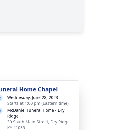
uneral Home Chapel
Wednesday, June 28, 2023
Starts at 1:00 pm (Eastern time)
McDaniel Funeral Home - Dry
Ridge
30 South Main Street, Dry Ridge,
KY 41035