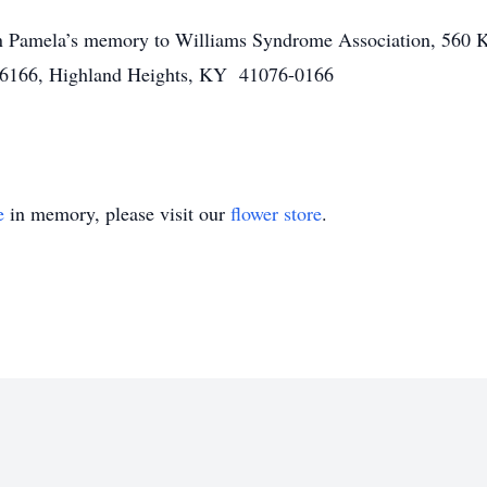
in Pamela’s memory to
Williams Syndrome Association,
560 K
76166,
Highland Heights, KY 41076-0166
e
in memory, please visit our
flower store
.