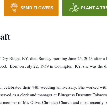
SEND FLOWERS
PLANT A TR
aft
f Dry Ridge, KY, died Sunday morning June 25, 2023 after a 
wood. Born on July 22, 1959 in Covington, KY, she was the d
, celebrated their 44th wedding anniversary. She worked with
erved as a clerk and manager at Bluegrass Discount Tobacco
a member of Mt. Olivet Christian Church and most recently, 