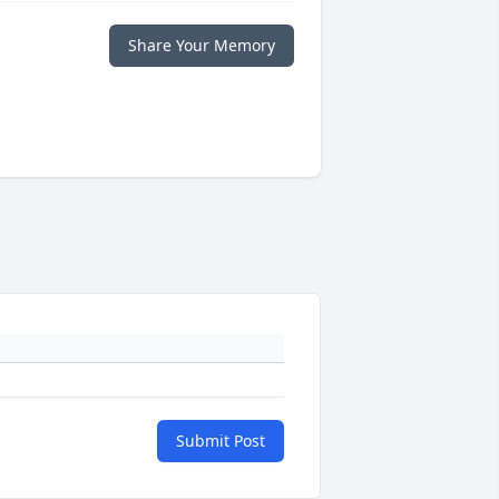
Share Your Memory
Submit Post