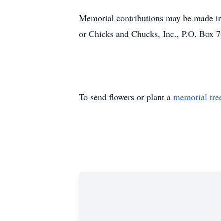
Memorial contributions may be made 
or
Chicks and Chucks, Inc.,
P.O. Box 
To send flowers or plant a
memorial tre