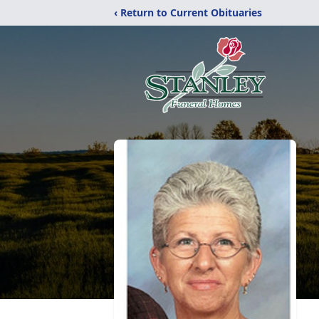
‹ Return to Current Obituaries