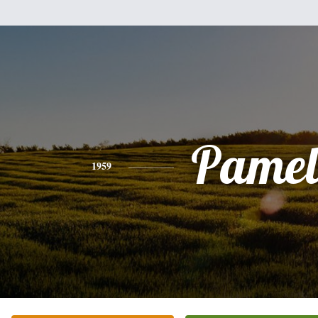
Pamel
1959