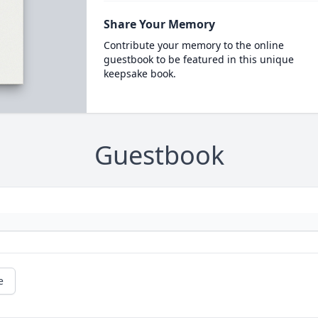
Share Your Memory
Contribute your memory to the online
guestbook to be featured in this unique
keepsake book.
Guestbook
e