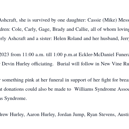
Ashcraft, she is survived by one daughter: Cassie (Mike) Mess
ldren: Cole, Carly, Gage, Brady and Callie, all of whom lov
rly Ashcraft and a sister: Helen Roland and her husband, Jerr
 2023 from 11:00 a.m. till 1:00 p.m.at Eckler-McDaniel Fune
r Devin Hurley officiating. Burial will follow in New Vine 
something pink at her funeral in support of her fight for brea
hat donations could also be made to Williams Syndrome Assoc
ams Syndrome.
drew Hurley, Aaron Hurley, Jordan Jump, Ryan Stevens, Austi