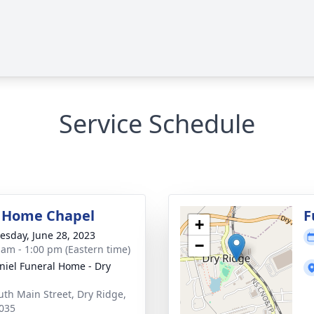
Service Schedule
 Home Chapel
F
+
sday, June 28, 2023
−
 am - 1:00 pm (Eastern time)
iel Funeral Home - Dry
uth Main Street, Dry Ridge,
035