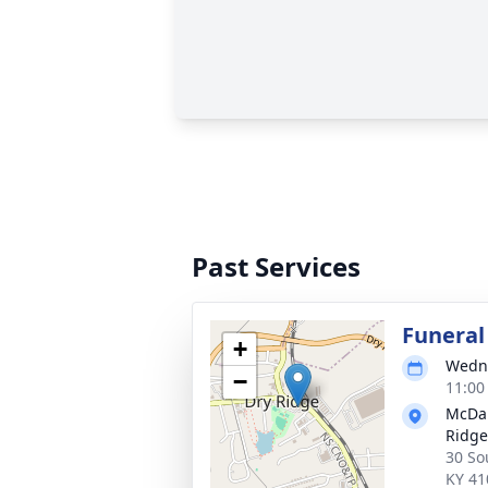
Past Services
Funeral
+
Wedne
−
11:00
McDan
Ridge
30 So
KY 41