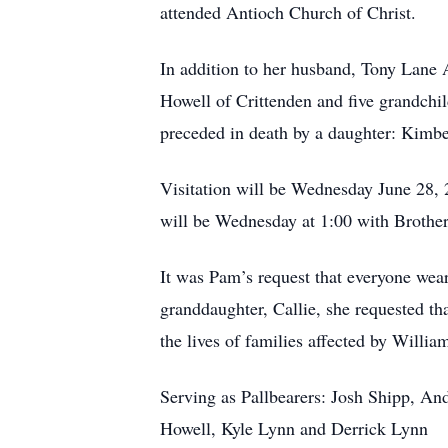
attended Antioch Church of Christ.
In addition to her husband, Tony Lane 
Howell of Crittenden and five grandchi
preceded in death by a daughter: Kimbe
Visitation will be Wednesday June 28,
will be Wednesday at 1:00 with Brothe
It was Pam’s request that everyone wear 
granddaughter, Callie, she requested t
the lives of families affected by Willi
Serving as Pallbearers: Josh Shipp, An
Howell, Kyle Lynn and Derrick Lynn