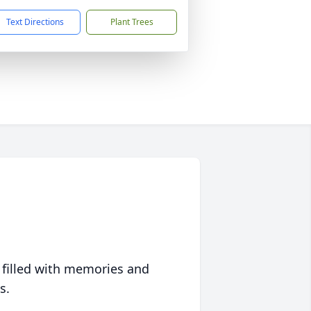
Text Directions
Plant Trees
 filled with memories and
s.