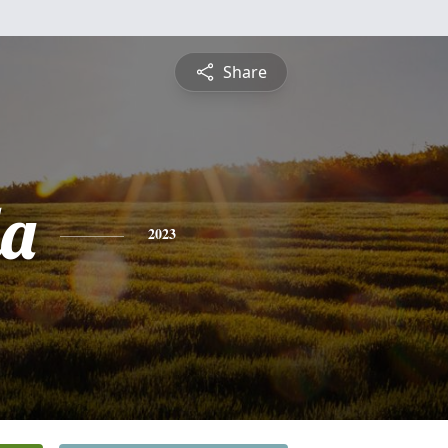
Share
a
2023