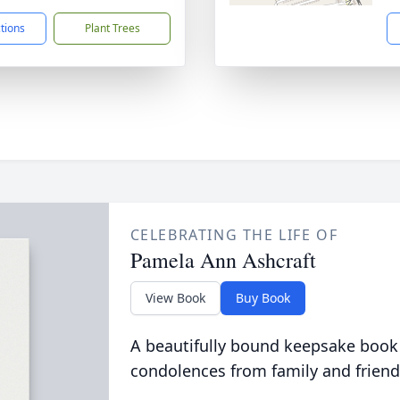
ctions
Plant Trees
CELEBRATING THE LIFE OF
Pamela Ann Ashcraft
View Book
Buy Book
A beautifully bound keepsake book
condolences from family and friend