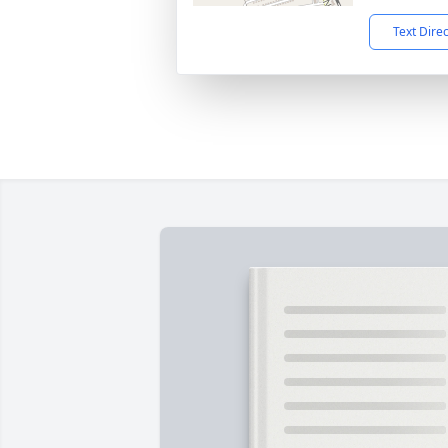
Text Dire