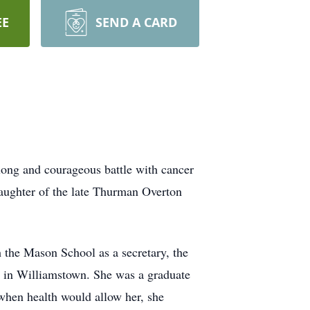
EE
SEND A CARD
long and courageous battle with cancer
aughter of the late Thurman Overton
 the Mason School as a secretary, the
 in Williamstown. She was a graduate
when health would allow her, she