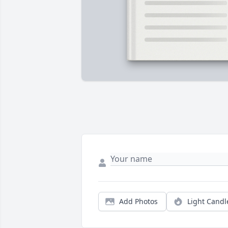
Add Photos
Light Candl