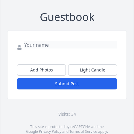
Guestbook
Add Photos
Light Candle
Submit Post
Visits: 34
This site is protected by reCAPTCHA and the
Google
Privacy Policy
and
Terms of Service
apply.