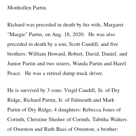
Monhollen Partin.
Richard was preceded in death by his wife, Margaret
"Margie" Partin, on Aug. 18, 2020. He was also
preceded in death by a son, Scott Caudill, and five
brothers: William Howard, Robert, David, Daniel. and
Junior Partin and two sisters, Wanda Partin and Hazel
Peace. He was a retired dump truck driver.
He is survived by 3 sons: Virgil Caudill, Sr. of Dry
Ridge, Richard Partin, Jr. of Falmouth and Mark
Partin of Dry Ridge; 4 daughters: Rebecca Jones of
Corinth, Christine Slusher of Corinth, Tabitha Walters
of Owenton and Ruth Bass of Owenton; a brother: