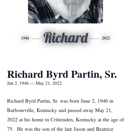
Richard
1946
2022
Richard Byrd Partin, Sr.
Jun 2, 1946 — May 21, 2022
Richard Byrd Partin, Sr. was born June 2, 1946 in
Barbourville, Kentucky and passed away May 21,
2022 at his home in Crittenden, Kentucky at the age of
75. He was the son of the late Jason and Beatrice