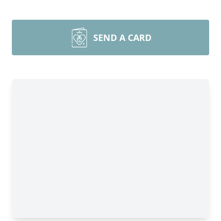
SEND A CARD