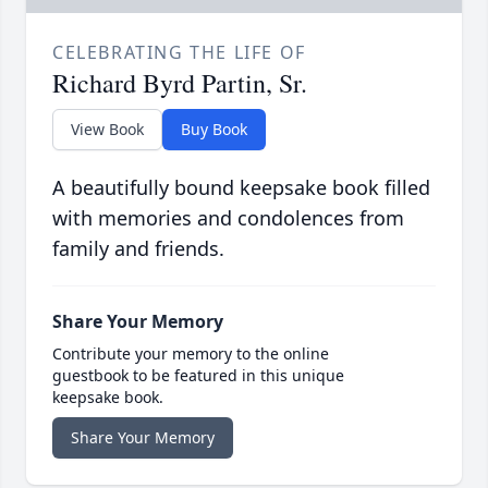
CELEBRATING THE LIFE OF
Richard Byrd Partin, Sr.
View Book
Buy Book
A beautifully bound keepsake book filled
with memories and condolences from
family and friends.
Share Your Memory
Contribute your memory to the online
guestbook to be featured in this unique
keepsake book.
Share Your Memory