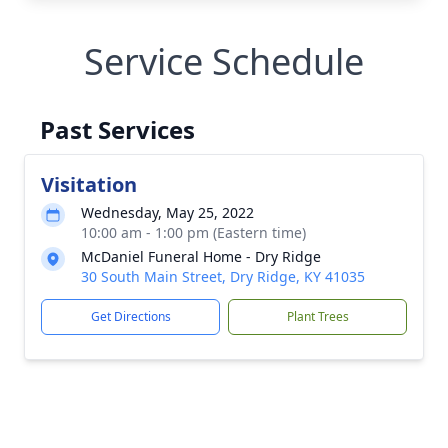
Service Schedule
Past Services
Visitation
Wednesday, May 25, 2022
10:00 am - 1:00 pm (Eastern time)
McDaniel Funeral Home - Dry Ridge
30 South Main Street, Dry Ridge, KY 41035
Get Directions
Plant Trees