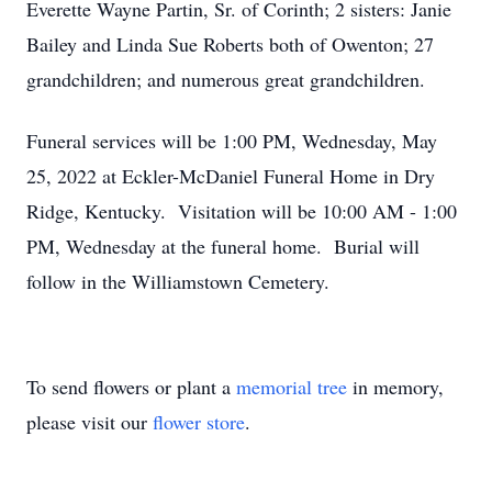
Everette Wayne Partin, Sr. of Corinth; 2 sisters: Janie
Bailey and Linda Sue Roberts both of Owenton; 27
grandchildren; and numerous great grandchildren.
Funeral services will be 1:00 PM, Wednesday, May
25, 2022 at Eckler-McDaniel Funeral Home in Dry
Ridge, Kentucky. Visitation will be 10:00 AM - 1:00
PM, Wednesday at the funeral home. Burial will
follow in the Williamstown Cemetery.
To send flowers or plant a
memorial tree
in memory,
please visit our
flower store
.