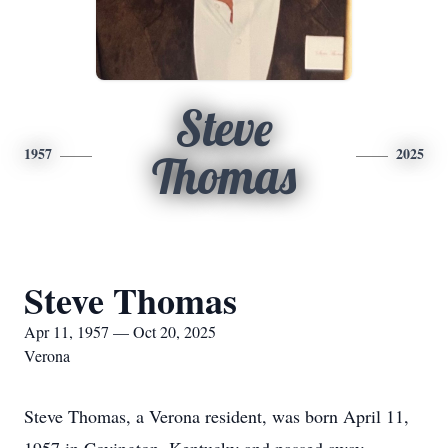
Steve
1957
2025
Thomas
Steve Thomas
Apr 11, 1957 — Oct 20, 2025
Verona
Steve Thomas, a Verona resident, was born April 11,