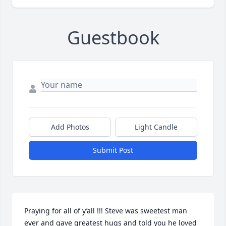
Guestbook
Add Photos
Light Candle
Submit Post
Praying for all of y’all !!! Steve was sweetest man 
ever and gave greatest hugs and told you he loved 