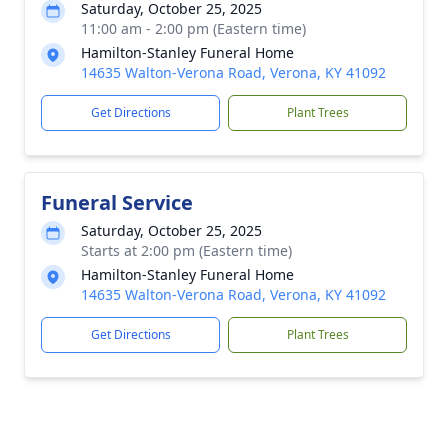
Saturday, October 25, 2025
11:00 am - 2:00 pm (Eastern time)
Hamilton-Stanley Funeral Home
14635 Walton-Verona Road, Verona, KY 41092
Get Directions
Plant Trees
Funeral Service
Saturday, October 25, 2025
Starts at 2:00 pm (Eastern time)
Hamilton-Stanley Funeral Home
14635 Walton-Verona Road, Verona, KY 41092
Get Directions
Plant Trees