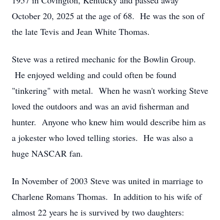
1957 in Covington, Kentucky and passed away
October 20, 2025 at the age of 68. He was the son of
the late Tevis and Jean White Thomas.
Steve was a retired mechanic for the Bowlin Group.
He enjoyed welding and could often be found
"tinkering" with metal. When he wasn't working Steve
loved the outdoors and was an avid fisherman and
hunter. Anyone who knew him would describe him as
a jokester who loved telling stories. He was also a
huge NASCAR fan.
In November of 2003 Steve was united in marriage to
Charlene Romans Thomas. In addition to his wife of
almost 22 years he is survived by two daughters: