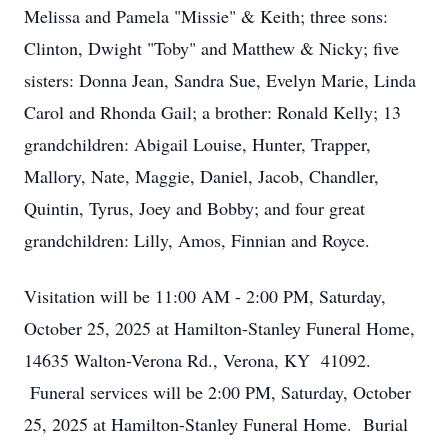
Melissa and Pamela "Missie" & Keith; three sons:
Clinton, Dwight "Toby" and Matthew & Nicky; five
sisters: Donna Jean, Sandra Sue, Evelyn Marie, Linda
Carol and Rhonda Gail; a brother: Ronald Kelly; 13
grandchildren: Abigail Louise, Hunter, Trapper,
Mallory, Nate, Maggie, Daniel, Jacob, Chandler,
Quintin, Tyrus, Joey and Bobby; and four great
grandchildren: Lilly, Amos, Finnian and Royce.
Visitation will be 11:00 AM - 2:00 PM, Saturday,
October 25, 2025 at Hamilton-Stanley Funeral Home,
14635 Walton-Verona Rd., Verona, KY 41092.
Funeral services will be 2:00 PM, Saturday, October
25, 2025 at Hamilton-Stanley Funeral Home. Burial