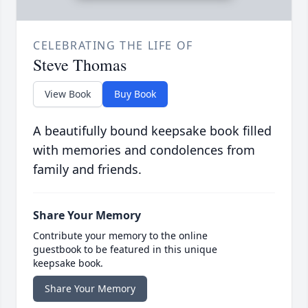
CELEBRATING THE LIFE OF
Steve Thomas
View Book
Buy Book
A beautifully bound keepsake book filled
with memories and condolences from
family and friends.
Share Your Memory
Contribute your memory to the online
guestbook to be featured in this unique
keepsake book.
Share Your Memory