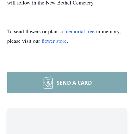
will follow in the New Bethel Cemetery.
To send flowers or plant a
memorial tree
in memory,
please visit our
flower store
.
SEND A CARD