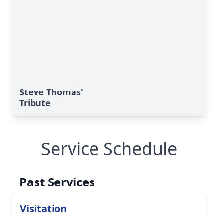
Steve Thomas'
Tribute
Service Schedule
Past Services
Visitation