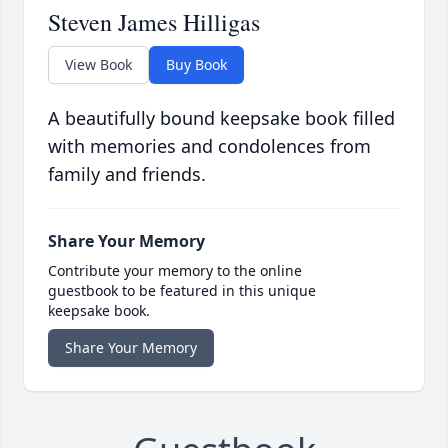
Steven James Hilligas
View Book
Buy Book
A beautifully bound keepsake book filled
with memories and condolences from
family and friends.
Share Your Memory
Contribute your memory to the online
guestbook to be featured in this unique
keepsake book.
Share Your Memory