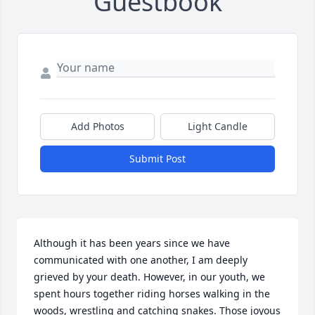
Guestbook
Add Photos
Light Candle
Submit Post
Although it has been years since we have 
communicated with one another, I am deeply 
grieved by your death. However, in our youth, we 
spent hours together riding horses walking in the 
woods, wrestling and catching snakes. Those joyous 