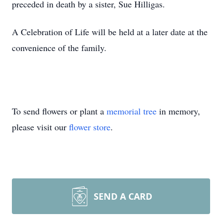
preceded in death by a sister, Sue Hilligas.
A Celebration of Life will be held at a later date at the
convenience of the family.
To send flowers or plant a
memorial tree
in memory,
please visit our
flower store
.
SEND A CARD