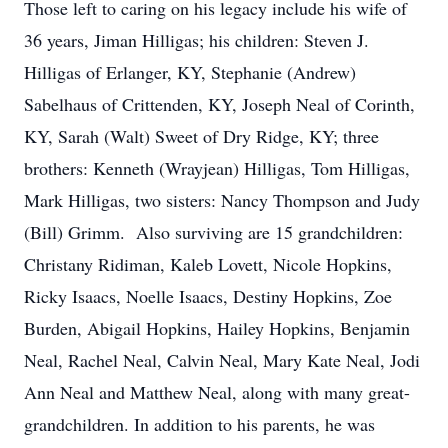
Those left to caring on his legacy include his wife of
36 years, Jiman Hilligas; his children: Steven J.
Hilligas of Erlanger, KY, Stephanie (Andrew)
Sabelhaus of Crittenden, KY, Joseph Neal of Corinth,
KY, Sarah (Walt) Sweet of Dry Ridge, KY; three
brothers: Kenneth (Wrayjean) Hilligas, Tom Hilligas,
Mark Hilligas, two sisters: Nancy Thompson and Judy
(Bill) Grimm. Also surviving are 15 grandchildren:
Christany Ridiman, Kaleb Lovett, Nicole Hopkins,
Ricky Isaacs, Noelle Isaacs, Destiny Hopkins, Zoe
Burden, Abigail Hopkins, Hailey Hopkins, Benjamin
Neal, Rachel Neal, Calvin Neal, Mary Kate Neal, Jodi
Ann Neal and Matthew Neal, along with many great-
grandchildren. In addition to his parents, he was