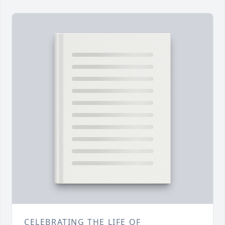
CELEBRATING THE LIFE OF