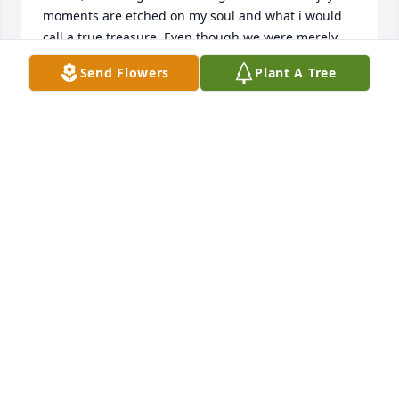
moments are etched on my soul and what i would 
call a true treasure. Even though we were merely 
cousins, I considered you to be a brother of sorts. If 
Send Flowers
Plant A Tree
I had to characterize you, I'd say you truly 
encapsulated the spirit of Kentucky! Steve, it was an 
honor knowing you.
BYRON BALLINGER
Feb 02, 2025
Ouŕ heart's and prayers go out to you all!!!

We're confident that Steve's where he belongs with 
the Lord!!!
DANIEL HAVING
Jan 30, 2025