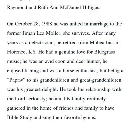
Raymond and Ruth Ann McDaniel Hilligas.
On October 28, 1988 he was united in marriage to the
former Jiman Lea Moller; she survives. After many
years as an electrician, he retired from Mubea Inc. in
Florence, KY. He had a genuine love for Bluegrass
music; he was an avid coon and deer hunter, he
enjoyed fishing and was a horse enthusiast, but being a
“Papaw” to his grandchildren and great-grandchildren
was his greatest delight. He took his relationship with
the Lord seriously; he and his family routinely
gathered in the home of friends and family to have
Bible Study and sing their favorite hymns.