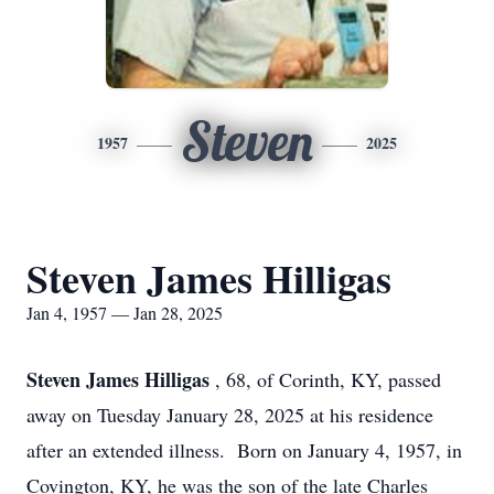
Steven
1957
2025
Steven James Hilligas
Jan 4, 1957 — Jan 28, 2025
Steven James Hilligas
, 68, of Corinth, KY, passed
away on Tuesday January 28, 2025 at his residence
after an extended illness. Born on January 4, 1957, in
Covington, KY, he was the son of the late Charles