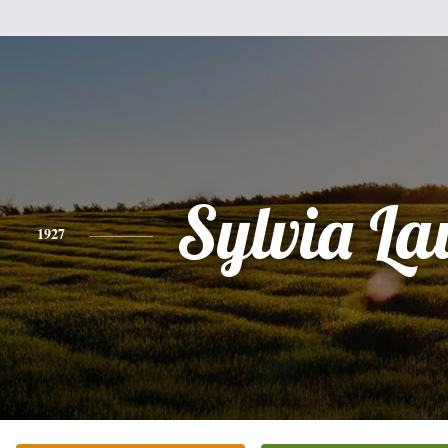
Sylvia L
1927