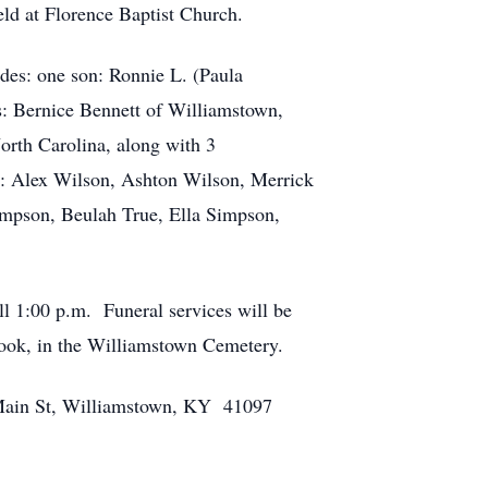
ld at Florence Baptist Church.
udes: one son: Ronnie L. (Paula
s: Bernice Bennett of Williamstown,
orth Carolina, along with 3
n: Alex Wilson, Ashton Wilson, Merrick
impson, Beulah True, Ella Simpson,
ll 1:00 p.m. Funeral services will be
m Cook, in the Williamstown Cemetery.
Main St, Williamstown, KY 41097