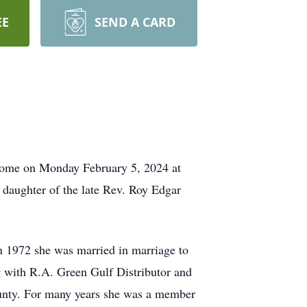
EE
SEND A CARD
 home on Monday February 5, 2024 at
daughter of the late Rev. Roy Edgar
n 1972 she was married in marriage to
g with R.A. Green Gulf Distributor and
unty. For many years she was a member