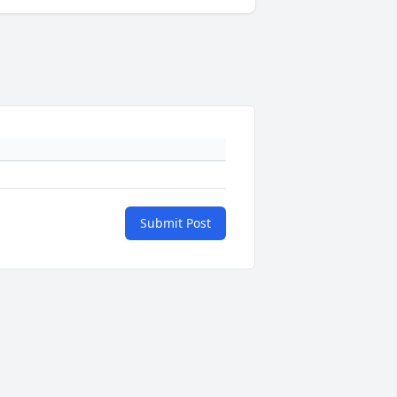
Submit Post