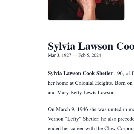
Sylvia Lawson Coo
Mar 3, 1927 — Feb 5, 2024
Sylvia Lawson Cook Shetler
, 96, of
her home at Colonial Heights. Born on
and Mary Betty Lewis Lawson.
On March 9, 1946 she was united in ma
Vernon “Lefty” Shetler; he also preced
ended her career with the Clow Corpor