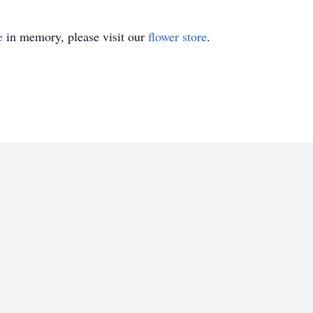
e
in memory, please visit our
flower store
.