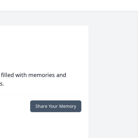
 filled with memories and
s.
Share Your Memory