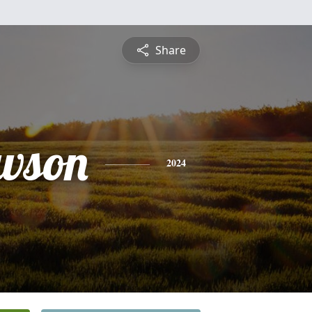
Share
awson
2024