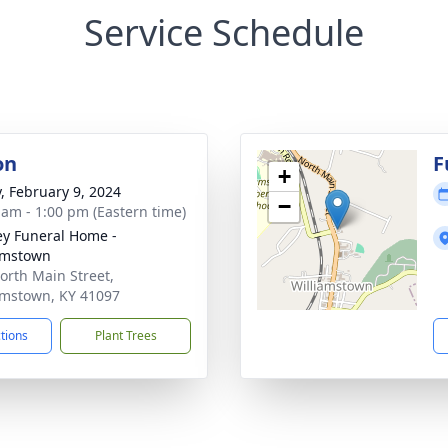
Service Schedule
on
F
+
y, February 9, 2024
−
 am - 1:00 pm (Eastern time)
ey Funeral Home -
amstown
orth Main Street,
amstown, KY 41097
ctions
Plant Trees