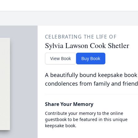
CELEBRATING THE LIFE OF
Sylvia Lawson Cook Shetler
View Book
Buy Book
A beautifully bound keepsake book
condolences from family and friend
Share Your Memory
Contribute your memory to the online
guestbook to be featured in this unique
keepsake book.