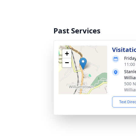
Past Services
Visitati
+
Frida
−
11:00
Stanl
Willi
500 N
Willi
Text Dire