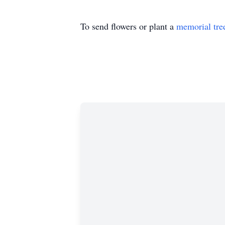
To send flowers or plant a
memorial tre