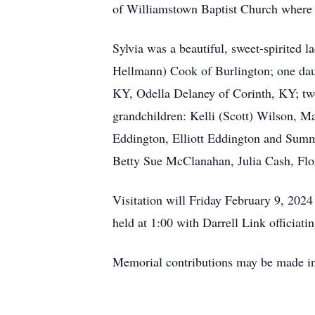
of Williamstown Baptist Church where s
Sylvia was a beautiful, sweet-spirited 
Hellmann) Cook of Burlington; one daug
KY, Odella Delaney of Corinth, KY; tw
grandchildren: Kelli (Scott) Wilson, 
Eddington, Elliott Eddington and Summ
Betty Sue McClanahan, Julia Cash, Flo
Visitation will Friday February 9, 202
held at 1:00 with Darrell Link officiat
Memorial contributions may be made i