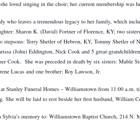
he loved singing in the choir; her current membership was he
lady who leaves a tremendous legacy to her family, which incl
hter: Sharon K. (David) Fortner of Florence, KY; two sister
o stepsons: Terry Shetler of Hebron, KY, Tommy Shetler of N
Marissa (John) Eddington, Nick Cook and 5 great-grandchildre
er Cook. She was preceded in death by six sisters: Mable S
rene Lucas and one brother: Roy Lawson, Jr.
4 at Stanley Funeral Homes – Williamstown from 11:00 a.m. ti
ing. She will be laid to rest beside her first husband, Willia
n Sylvia’s memory to:
Williamstown Baptist Church, 214 N. 