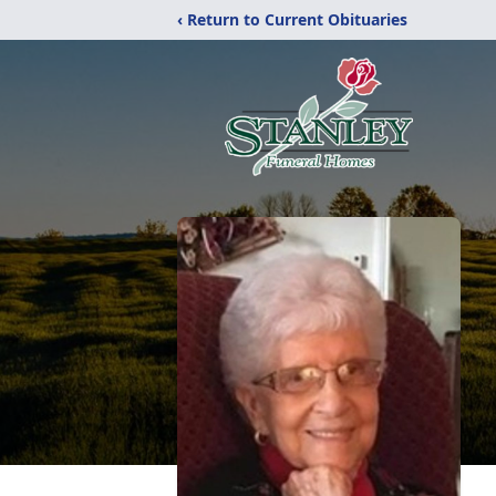
‹ Return to Current Obituaries