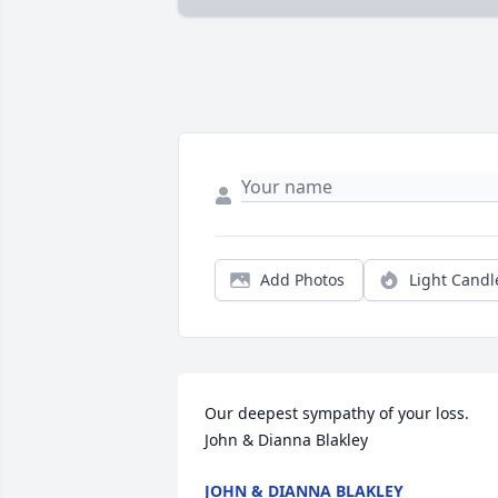
Add Photos
Light Candl
Our deepest sympathy of your loss. 

John & Dianna Blakley
JOHN & DIANNA BLAKLEY