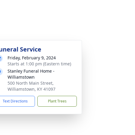
uneral Service
Friday, February 9, 2024
Starts at 1:00 pm (Eastern time)
Stanley Funeral Home -
Williamstown
500 North Main Street,
Williamstown, KY 41097
Text Directions
Plant Trees