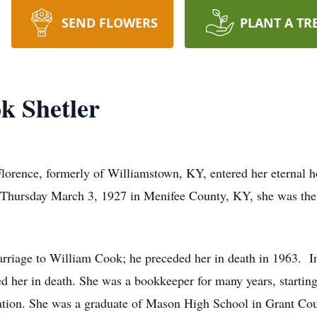
SEND FLOWERS
PLANT A TR
k Shetler
 Florence, formerly of Williamstown, KY, entered her eternal
 Thursday March 3, 1927 in Menifee County, KY, she was the 
rriage to William Cook; he preceded her in death in 1963. I
ed her in death. She was a bookkeeper for many years, startin
ation. She was a graduate of Mason High School in Grant Co