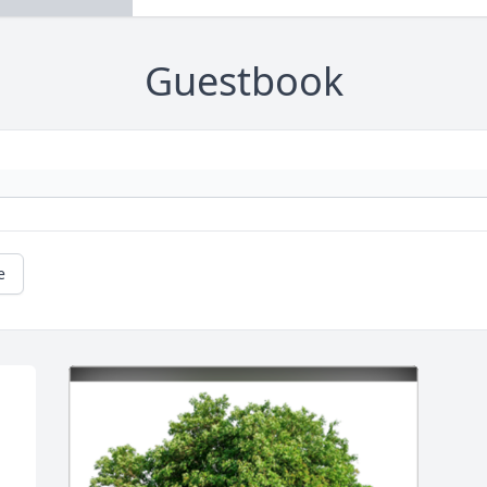
Guestbook
e