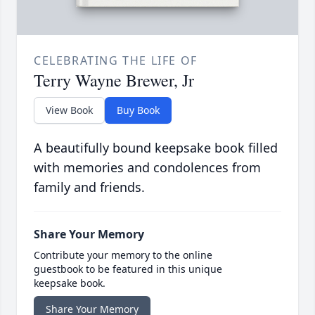
CELEBRATING THE LIFE OF
Terry Wayne Brewer, Jr
View Book
Buy Book
A beautifully bound keepsake book filled
with memories and condolences from
family and friends.
Share Your Memory
Contribute your memory to the online
guestbook to be featured in this unique
keepsake book.
Share Your Memory