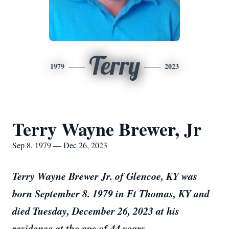
Terry
1979
2023
Terry Wayne Brewer, Jr
Sep 8, 1979 — Dec 26, 2023
Terry Wayne Brewer Jr. of Glencoe, KY was
born September 8. 1979 in Ft Thomas, KY and
died Tuesday, December 26, 2023 at his
residence at the age of 44 years.