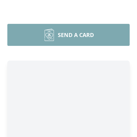
SEND A CARD