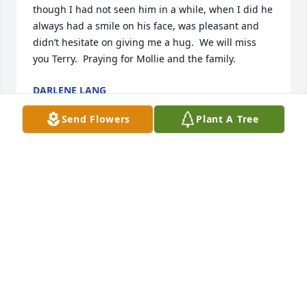
though I had not seen him in a while, when I did he 
always had a smile on his face, was pleasant and 
didn’t hesitate on giving me a hug.  We will miss 
you Terry.  Praying for Mollie and the family.
DARLENE LANG
Dec 29, 2023
Send Flowers
Plant A Tree
Marissa,

 I am so sorry for yours and your family's loss.

Keeping you in my prayers that God will give you 
peace and comfort during this difficult time. 

Donna Snebold
DONNA SNEBOLD
Dec 28, 2023