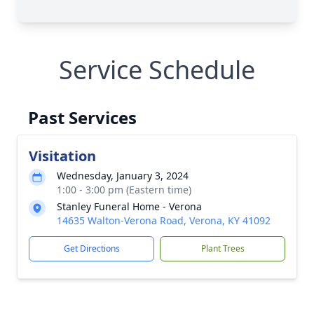
Service Schedule
Past Services
Visitation
Wednesday, January 3, 2024
1:00 - 3:00 pm (Eastern time)
Stanley Funeral Home - Verona
14635 Walton-Verona Road, Verona, KY 41092
Get Directions
Plant Trees