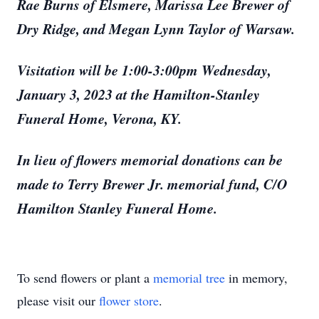
Rae Burns of Elsmere, Marissa Lee Brewer of
Dry Ridge, and Megan Lynn Taylor of Warsaw.
Visitation will be 1:00-3:00pm Wednesday,
January 3, 2023 at the Hamilton-Stanley
Funeral Home, Verona, KY.
In lieu of flowers memorial donations can be
made to Terry Brewer Jr. memorial fund, C/O
Hamilton Stanley Funeral Home.
To send flowers or plant a
memorial tree
in memory,
please visit our
flower store
.