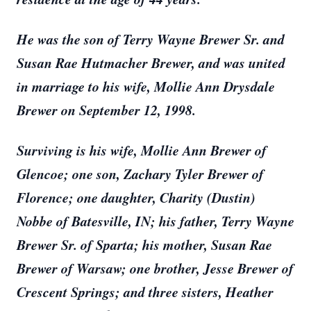
He was the son of Terry Wayne Brewer Sr. and
Susan Rae Hutmacher Brewer, and was united
in marriage to his wife, Mollie Ann Drysdale
Brewer on September 12, 1998.
Surviving is his wife, Mollie Ann Brewer of
Glencoe; one son, Zachary Tyler Brewer of
Florence; one daughter, Charity (Dustin)
Nobbe of Batesville, IN; his father, Terry Wayne
Brewer Sr. of Sparta; his mother, Susan Rae
Brewer of Warsaw; one brother, Jesse Brewer of
Crescent Springs; and three sisters, Heather