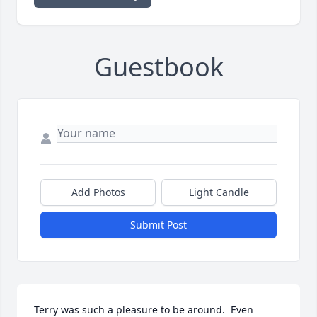
Guestbook
Add Photos
Light Candle
Submit Post
Terry was such a pleasure to be around.  Even 