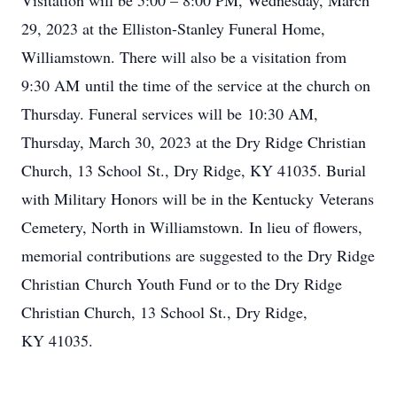
Visitation will be 5:00 – 8:00 PM, Wednesday, March
29, 2023 at the Elliston-Stanley Funeral Home,
Williamstown. There will also be a visitation from
9:30 AM until the time of the service at the church on
Thursday. Funeral services will be 10:30 AM,
Thursday, March 30, 2023 at the Dry Ridge Christian
Church, 13 School St., Dry Ridge, KY 41035. Burial
with Military Honors will be in the Kentucky Veterans
Cemetery, North in Williamstown. In lieu of flowers,
memorial contributions are suggested to the Dry Ridge
Christian Church Youth Fund or to the Dry Ridge
Christian Church, 13 School St., Dry Ridge,
KY 41035.