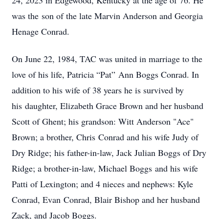
24, 2023 in Edgewood, Kentucky at the age of 76. He
was the son of the late Marvin Anderson and Georgia
Henage Conrad.
On June 22, 1984, TAC was united in marriage to the
love of his life, Patricia “Pat” Ann Boggs Conrad. In
addition to his wife of 38 years he is survived by
his daughter, Elizabeth Grace Brown and her husband
Scott of Ghent; his grandson: Witt Anderson "Ace"
Brown; a brother, Chris Conrad and his wife Judy of
Dry Ridge; his father-in-law, Jack Julian Boggs of Dry
Ridge; a brother-in-law, Michael Boggs and his wife
Patti of Lexington; and 4 nieces and nephews: Kyle
Conrad, Evan Conrad, Blair Bishop and her husband
Zack, and Jacob Boggs.