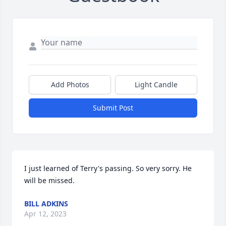
Add Photos
Light Candle
Submit Post
I just learned of Terry's passing. So very sorry. He 
will be missed.
BILL ADKINS
Apr 12, 2023