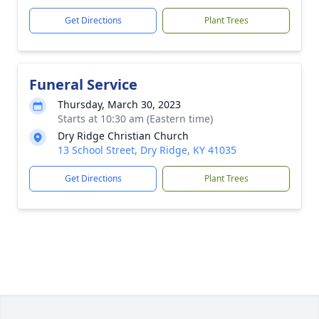
Get Directions
Plant Trees
Funeral Service
Thursday, March 30, 2023
Starts at 10:30 am (Eastern time)
Dry Ridge Christian Church
13 School Street, Dry Ridge, KY 41035
Get Directions
Plant Trees