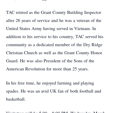
TAC retired as the Grant County Building Inspector
after 26 years of service and he was a veteran of the
United States Army having served in Vietnam. In
addition to his service to his country, TAC served his
community as a dedicated member of the Dry Ridge
Christian Church as well as the Grant County Honor
Guard. He was also President of the Sons of the
American Revolution for more than 25 years.
In his free time, he enjoyed farming and playing
spades. He was an avid UK fan of both football and
basketball.