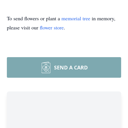
To send flowers or plant a
memorial tree
in memory,
please visit our
flower store
.
SEND A CARD