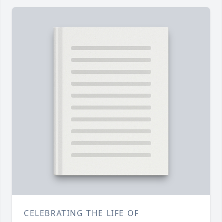
CELEBRATING THE LIFE OF