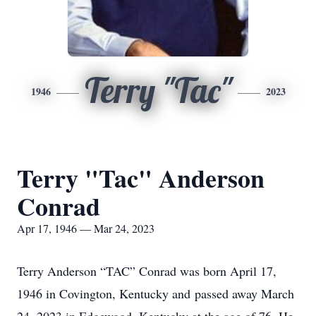
Terry "Tac"
1946
2023
Terry "Tac" Anderson
Conrad
Apr 17, 1946 — Mar 24, 2023
Terry Anderson “TAC” Conrad was born April 17,
1946 in Covington, Kentucky and passed away March