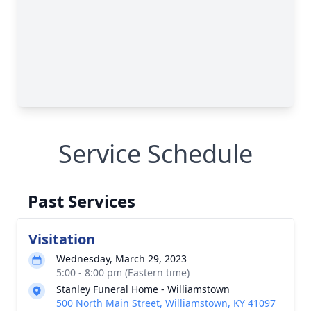
Service Schedule
Past Services
Visitation
Wednesday, March 29, 2023
5:00 - 8:00 pm (Eastern time)
Stanley Funeral Home - Williamstown
500 North Main Street, Williamstown, KY 41097