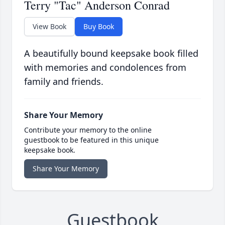
Terry "Tac" Anderson Conrad
View Book
Buy Book
A beautifully bound keepsake book filled
with memories and condolences from
family and friends.
Share Your Memory
Contribute your memory to the online
guestbook to be featured in this unique
keepsake book.
Share Your Memory
Guestbook