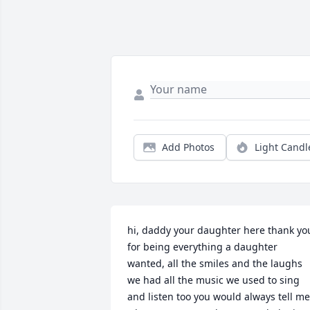
Add Photos
Light Candl
hi, daddy your daughter here thank you
for being everything a daughter 
wanted, all the smiles and the laughs 
we had all the music we used to sing 
and listen too you would always tell me 