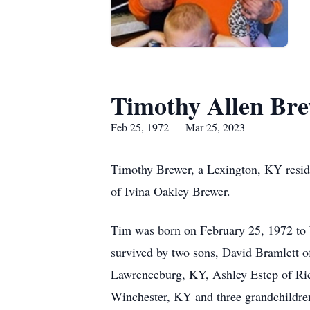
Timothy Allen Br
Feb 25, 1972 — Mar 25, 2023
Timothy Brewer, a Lexington, KY reside
of Ivina Oakley Brewer.
Tim was born on February 25, 1972 to W
survived by two sons, David Bramlett 
Lawrenceburg, KY, Ashley Estep of Ric
Winchester, KY and three grandchildre