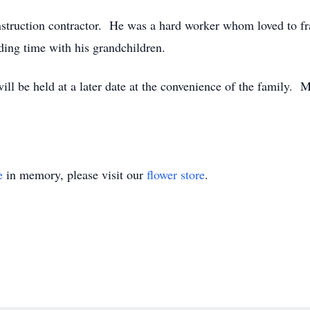
nstruction contractor. He was a hard worker whom loved to f
nding time with his grandchildren.
will be held at a later date at the convenience of the famil
e
in memory, please visit our
flower store
.