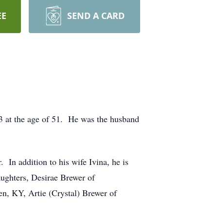
EE
SEND A CARD
3 at the age of 51. He was the husband
In addition to his wife Ivina, he is
ughters, Desirae Brewer of
, KY, Artie (Crystal) Brewer of