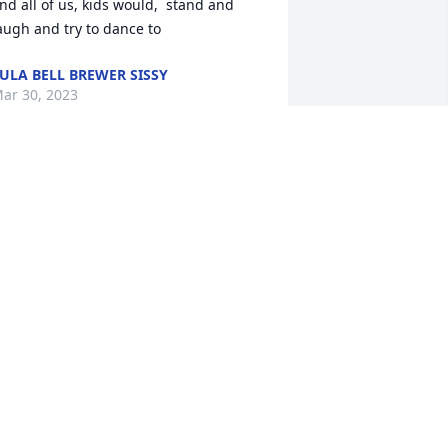
nd all of us, kids would,  stand and 
augh and try to dance to
ULA BELL BREWER SISSY
ar 30, 2023