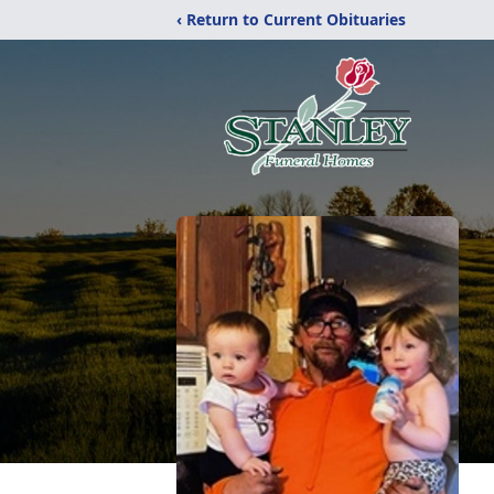
‹ Return to Current Obituaries