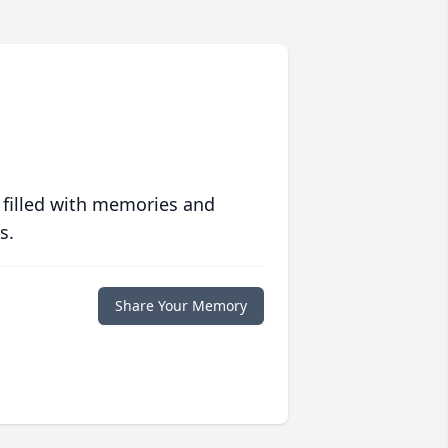
 filled with memories and
s.
Share Your Memory