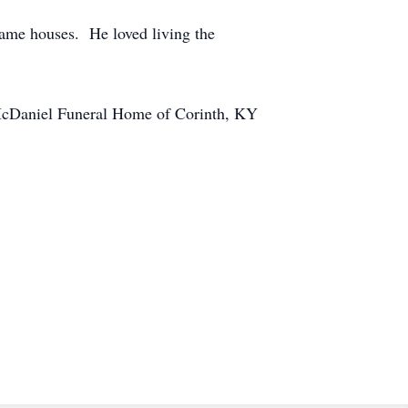
rame houses. He loved living the
y. McDaniel Funeral Home of Corinth, KY