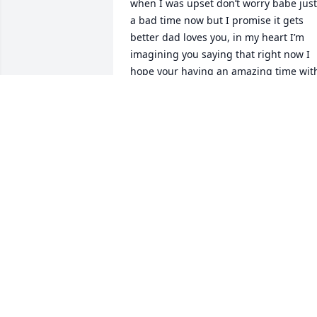
when I was upset don’t worry babe just 
a bad time now but I promise it gets 
better dad loves you, in my heart I’m 
imagining you saying that right now I 
hope your having an amazing time with
your daddy & my aunt crystal and 
everyone else you’ve lost that was 
smiling when you walked through those
pearly gates of heaven .. I love you so 
much daddy I miss you more and more 
each day. Thank you for everything❤️
DESIRAE BREWER
Apr 01, 2023
I’m so sorry for your loss GOD BLESS the
Family