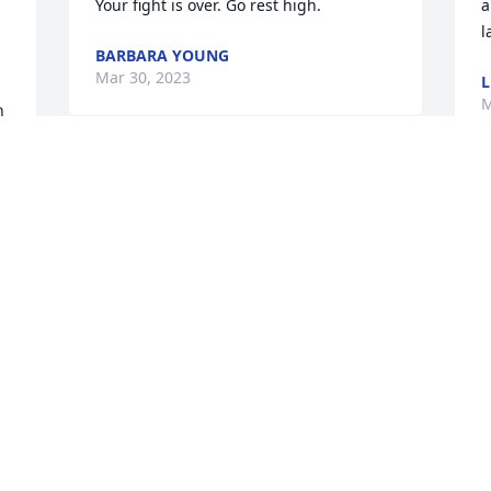
Your fight is over. Go rest high.
a
l
BARBARA YOUNG
Mar 30, 2023
L
M
 
Timmy was my brother we all grew up 
 
together on limestone in Lexington his 
dad and my dad was very bestfriends I 
will miss you see you later my friend tell 
buddy hi for and give my daddy a great 
big hug and tell I love him. RIP Timmy..
CAROLYN RECTOR
Mar 30, 2023
 