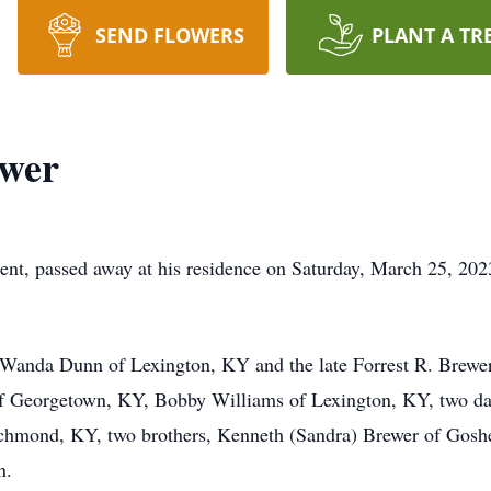
SEND FLOWERS
PLANT A TR
ewer
nt, passed away at his residence on Saturday, March 25, 202
anda Dunn of Lexington, KY and the late Forrest R. Brewer. 
of Georgetown, KY, Bobby Williams of Lexington, KY, two da
hmond, KY, two brothers, Kenneth (Sandra) Brewer of Goshen
n.