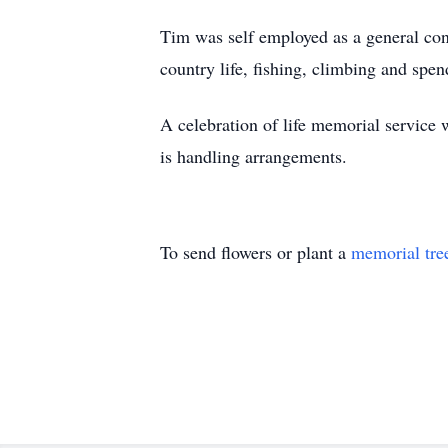
Tim was self employed as a general co
country life, fishing, climbing and spe
A celebration of life memorial service 
is handling arrangements.
To send flowers or plant a
memorial tre