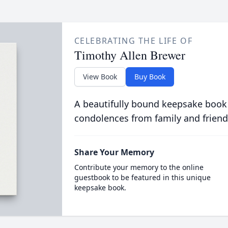
CELEBRATING THE LIFE OF
Timothy Allen Brewer
View Book
Buy Book
A beautifully bound keepsake book
condolences from family and friend
Share Your Memory
Contribute your memory to the online
guestbook to be featured in this unique
keepsake book.