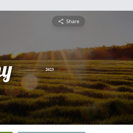
Share
hy
2023