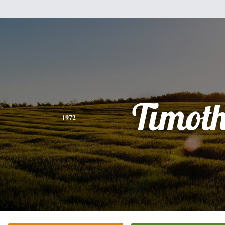
Timot
1972