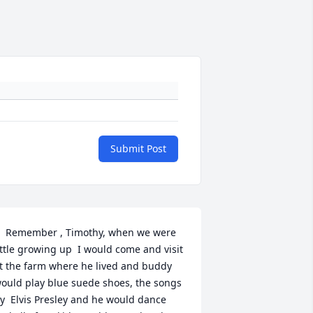
Submit Post
.  Remember , Timothy, when we were 
ittle growing up  I would come and visit 
t the farm where he lived and buddy 
ould play blue suede shoes, the songs 
y  Elvis Presley and he would dance 