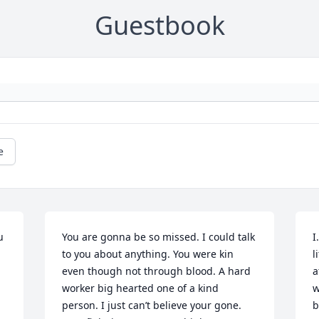
Guestbook
e
 
You are gonna be so missed. I could talk 
I
to you about anything. You were kin 
l
even though not through blood. A hard 
a
worker big hearted one of a kind 
w
person. I just can’t believe your gone. 
b