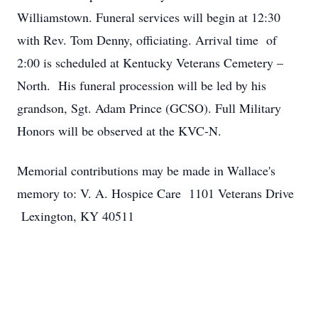
Williamstown. Funeral services will begin at 12:30
with Rev. Tom Denny, officiating. Arrival time of
2:00 is scheduled at Kentucky Veterans Cemetery –
North. His funeral procession will be led by his
grandson, Sgt. Adam Prince (GCSO). Full Military
Honors will be observed at the KVC-N.
Memorial contributions may be made in Wallace's
memory to: V. A. Hospice Care 1101 Veterans Drive
Lexington, KY 40511