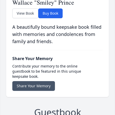
Wallace "Smiley" Prince
View Book
Buy Book
A beautifully bound keepsake book filled
with memories and condolences from
family and friends.
Share Your Memory
Contribute your memory to the online
guestbook to be featured in this unique
keepsake book.
Share Your Memory
Guestbook