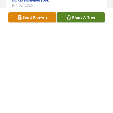
DORIS PENNINGTON.
Jun 02, 2026
Send Flowers
Plant A Tree
We are thinking of you all today and wishing you 
strength and healing as you say goodbye to Smiley 
today. Looking at your pictures, we see the love that 
surrounds you all and the wonderful memories you 
will all cherish. Let those memories bring you joy 
today and always. We wish we could be there, but it 
wasn't possible with work commitments.  Hopefully, 
our arrangement will arrive in time, but we were 
promised it will be sent to the home if it arrives late.
VERN AND STACIE COOK
Jun 01, 2026