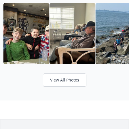
View All Photos