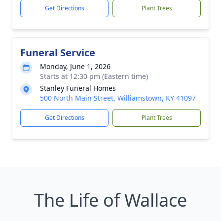
Get Directions
Plant Trees
Funeral Service
Monday, June 1, 2026
Starts at 12:30 pm (Eastern time)
Stanley Funeral Homes
500 North Main Street, Williamstown, KY 41097
Get Directions
Plant Trees
The Life of Wallace