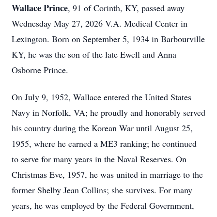
Wallace Prince
, 91 of Corinth, KY, passed away
Wednesday May 27, 2026 V.A. Medical Center in
Lexington. Born on September 5, 1934 in Barbourville
KY, he was the son of the late Ewell and Anna
Osborne Prince.
On July 9, 1952, Wallace entered the United States
Navy in Norfolk, VA; he proudly and honorably served
his country during the Korean War until August 25,
1955, where he earned a ME3 ranking; he continued
to serve for many years in the Naval Reserves. On
Christmas Eve, 1957, he was united in marriage to the
former Shelby Jean Collins; she survives. For many
years, he was employed by the Federal Government,