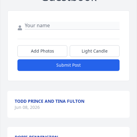
Add Photos
Light Candle
Submit Post
TODD PRINCE AND TINA FULTON
Jun 08, 2026