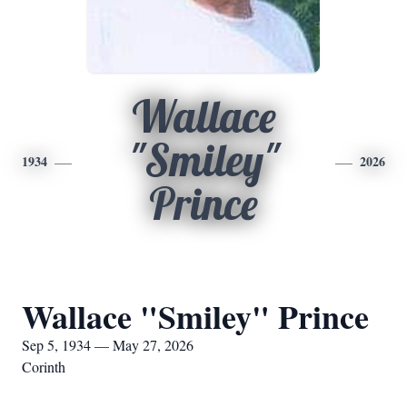
Wallace
"Smiley"
1934
2026
Prince
Wallace "Smiley" Prince
Sep 5, 1934 — May 27, 2026
Corinth