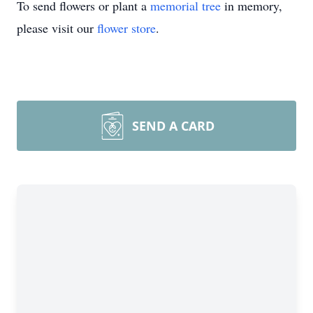
To send flowers or plant a
memorial tree
in memory,
please visit our
flower store
.
SEND A CARD