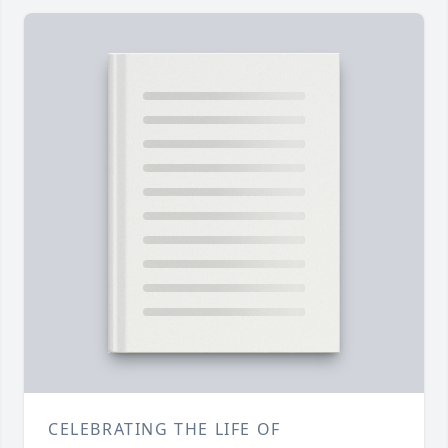
CELEBRATING THE LIFE OF