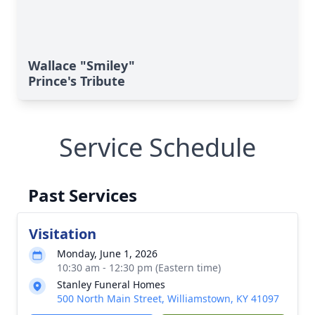
Wallace "Smiley"
Prince's Tribute
Service Schedule
Past Services
Visitation
Monday, June 1, 2026
10:30 am - 12:30 pm (Eastern time)
Stanley Funeral Homes
500 North Main Street, Williamstown, KY 41097