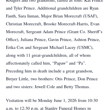
Rodgers and two grandsons, raised as sons: Kai Prince
and Tyler Prince. Additional grandchildren are Ryan
Fauth, Sara Inman, Major Brian Morecraft (USAF),
Christian Morecraft, Brooke Morecraft-Harris, Evan
Morecraft, Sergeant Adam Prince (Grant Co. Sheriff’s
Office), Juliana Prince, Gavin Prince, Ashton Prince,
Erika Cox and Sergeant Michael Lacey (USMC),
along with 11 great-grandchildren, all of whom
affectionately called him, “Papaw” and “Pa”.
Preceding him in death include a great grandson,
Breyer Little, two brothers: Otis Prince, Don Prince
and two sisters: Jewell Cole and Betty Thomas.
Visitation will be Monday June 1, 2026 from 10:30
a.m. to 12:30 p.m. at Stanley Funeral Homes in