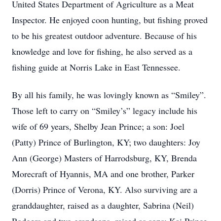
United States Department of Agriculture as a Meat
Inspector. He enjoyed coon hunting, but fishing proved
to be his greatest outdoor adventure. Because of his
knowledge and love for fishing, he also served as a
fishing guide at Norris Lake in East Tennessee.
By all his family, he was lovingly known as “Smiley”.
Those left to carry on “Smiley’s” legacy include his
wife of 69 years, Shelby Jean Prince; a son: Joel
(Patty) Prince of Burlington, KY; two daughters: Joy
Ann (George) Masters of Harrodsburg, KY, Brenda
Morecraft of Hyannis, MA and one brother, Parker
(Dorris) Prince of Verona, KY. Also surviving are a
granddaughter, raised as a daughter, Sabrina (Neil)