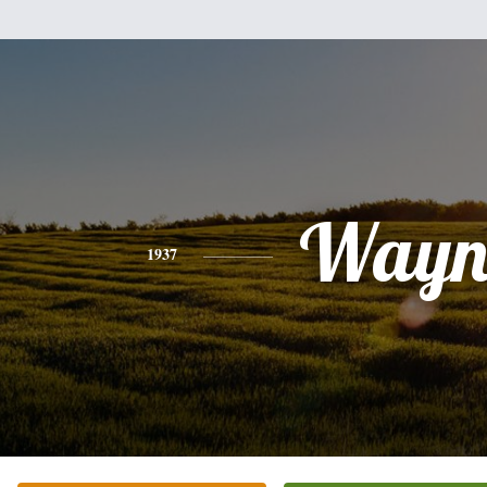
Wayn
1937