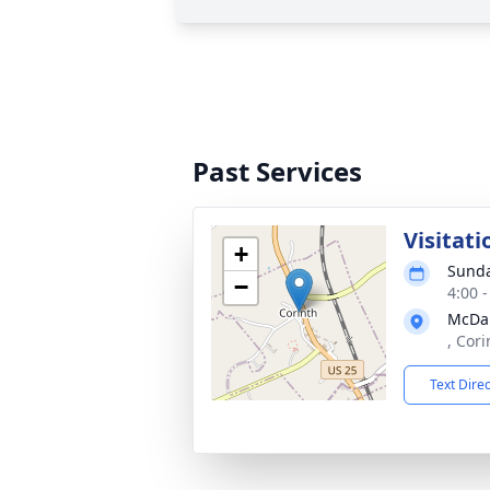
Past Services
Visitati
+
Sunda
−
4:00 
McDan
, Cor
Text Dire