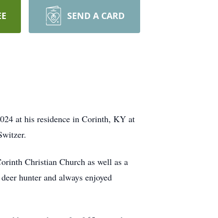
EE
SEND A CARD
24 at his residence in Corinth, KY at
Switzer.
orinth Christian Church as well as a
deer hunter and always enjoyed