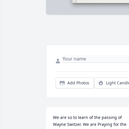
Add Photos
Light Candl
We are so to learn of the passing of 
Wayne Switzer. We are Praying for the 