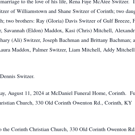
rriage to the love of his life, Rena Faye McAtee Switzer. In 
itzer of Williamstown and Shane Switzer of Corinth; two daug
; two brothers: Ray (Gloria) Davis Switzer of Gulf Breeze,
r, Savannah (Eldon) Maddox, Kasi (Chris) Mitchell, Alexand
chary (Ali) Switzer, Joseph Bachman and Brittany Bachman; 
Laura Maddox, Palmer Switzer, Liam Mitchell, Addy Mitchel
 Dennis Switzer.
nday, August 11, 2024 at McDaniel Funeral Home, Corinth. Fu
ristian Church, 330 Old Corinth Owenton Rd., Corinth, KY 4
to the Corinth Christian Church, 330 Old Corinth Owenton R