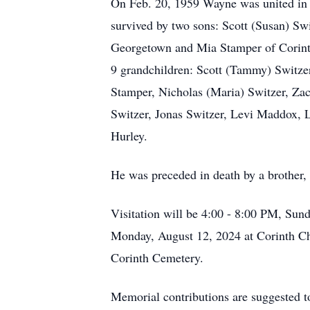
On Feb. 20, 1959 Wayne was united in ma
survived by two sons: Scott (Susan) Sw
Georgetown and Mia Stamper of Corinth
9 grandchildren: Scott (Tammy) Switze
Stamper, Nicholas (Maria) Switzer, Za
Switzer, Jonas Switzer, Levi Maddox, 
Hurley.
He was preceded in death by a brother,
Visitation will be 4:00 - 8:00 PM, Su
Monday, August 12, 2024 at Corinth Ch
Corinth Cemetery.
Memorial contributions are suggested 