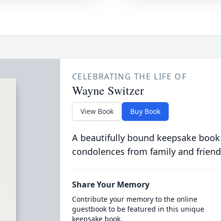
CELEBRATING THE LIFE OF
Wayne Switzer
View Book
Buy Book
A beautifully bound keepsake book
condolences from family and friend
Share Your Memory
Contribute your memory to the online
guestbook to be featured in this unique
keepsake book.