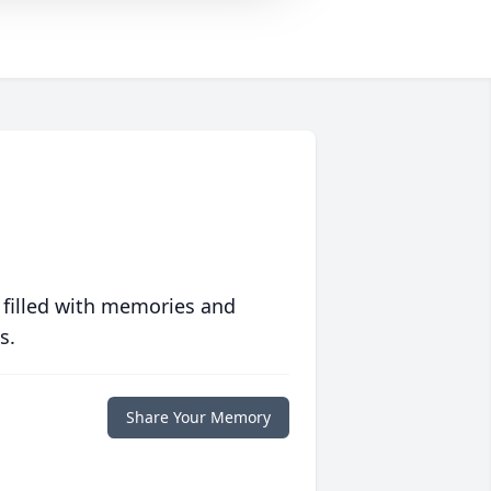
 filled with memories and
s.
Share Your Memory