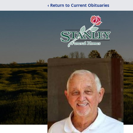
‹ Return to Current Obituaries