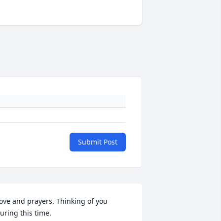
Submit Post
ove and prayers. Thinking of you 
uring this time.