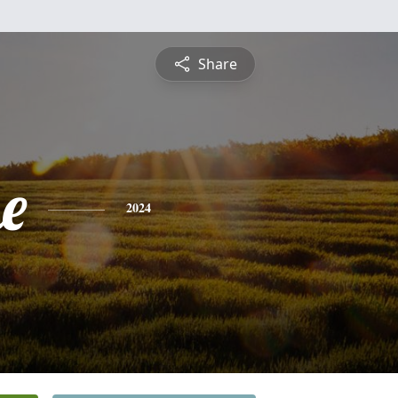
Share
e
2024