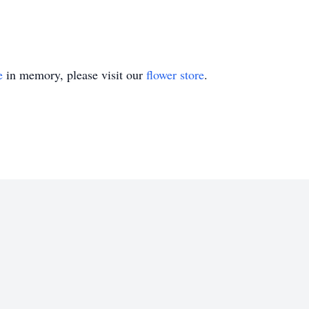
e
in memory, please visit our
flower store
.