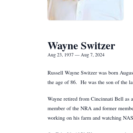
Wayne Switzer
Aug 23, 1937 — Aug 7, 2024
Russell Wayne Switzer was born August
the age of 86. He was the son of the l
Wayne retired from Cincinnati Bell as 
member of the NRA and former member o
working on his farm and watching N