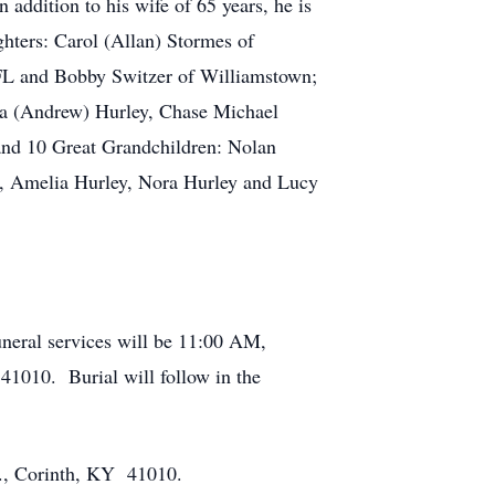
addition to his wife of 65 years, he is
hters: Carol (Allan) Stormes of
 FL and Bobby Switzer of Williamstown;
ra (Andrew) Hurley, Chase Michael
and 10 Great Grandchildren: Nolan
l, Amelia Hurley, Nora Hurley and Lucy
neral services will be 11:00 AM,
1010. Burial will follow in the
d., Corinth, KY 41010.