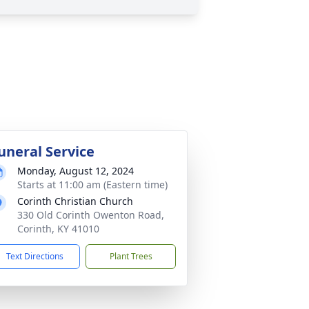
uneral Service
Monday, August 12, 2024
Starts at 11:00 am (Eastern time)
Corinth Christian Church
330 Old Corinth Owenton Road,
Corinth, KY 41010
Text Directions
Plant Trees