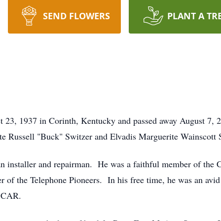
SEND FLOWERS
PLANT A TR
 23, 1937 in Corinth, Kentucky and passed away August 7, 20
ate Russell "Buck" Switzer and Elvadis Marguerite Wainscott 
an installer and repairman. He was a faithful member of the C
f the Telephone Pioneers. In his free time, he was an avid 
ASCAR.