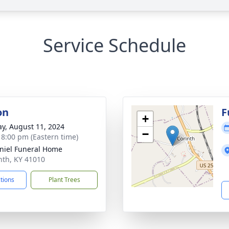
Service Schedule
on
F
+
y, August 11, 2024
−
- 8:00 pm (Eastern time)
iel Funeral Home
inth, KY 41010
ctions
Plant Trees