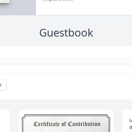
Guestbook
e
L
d