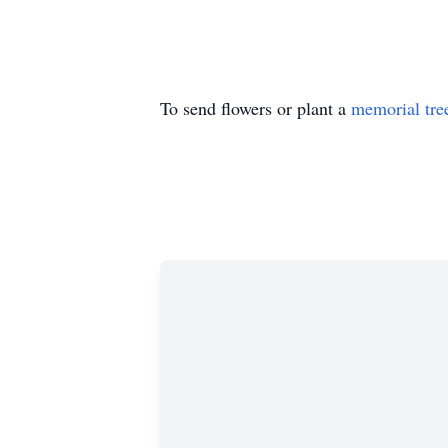
To send flowers or plant a
memorial tre