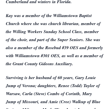
Cumberland and winters in Florida.
Kay was a member of the Williamstown Baptist
Church where she was church librarian, member of
the Willing Workers Sunday School Class, member
of the choir, and part of the Super Seniors. She was
also a member of the Rosebud #39 OES and formerly
with Williamstown #301 OES, as well as a member of
the Grant County Gideons Auxiliary.
Surviving is her husband of 60 years, Gary Louie
Jump of Verona; daughters, Renee (Todd) Taylor of
Warsaw, Carla (Steve) Combs of Corinth, Mary
Jump of Missouri, and Amie (Cree) Walkup of Blue