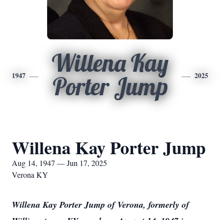
Willena Kay
1947
2025
Porter Jump
Willena Kay Porter Jump
Aug 14, 1947 — Jun 17, 2025
Verona KY
Willena Kay Porter Jump of Verona, formerly of