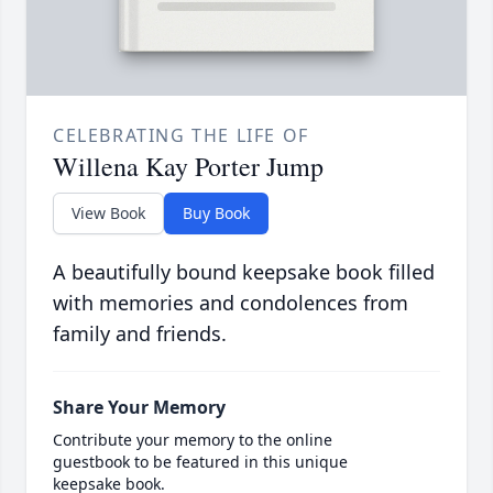
CELEBRATING THE LIFE OF
Willena Kay Porter Jump
View Book
Buy Book
A beautifully bound keepsake book filled
with memories and condolences from
family and friends.
Share Your Memory
Contribute your memory to the online
guestbook to be featured in this unique
keepsake book.