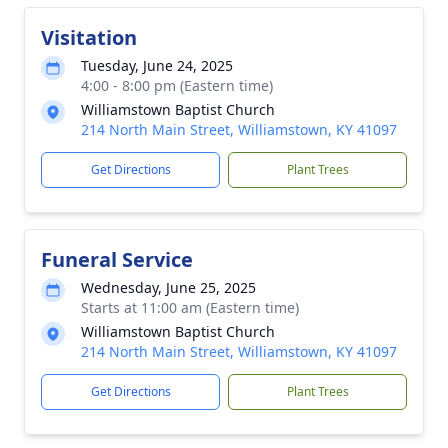
Visitation
Tuesday, June 24, 2025
4:00 - 8:00 pm (Eastern time)
Williamstown Baptist Church
214 North Main Street, Williamstown, KY 41097
Get Directions
Plant Trees
Funeral Service
Wednesday, June 25, 2025
Starts at 11:00 am (Eastern time)
Williamstown Baptist Church
214 North Main Street, Williamstown, KY 41097
Get Directions
Plant Trees