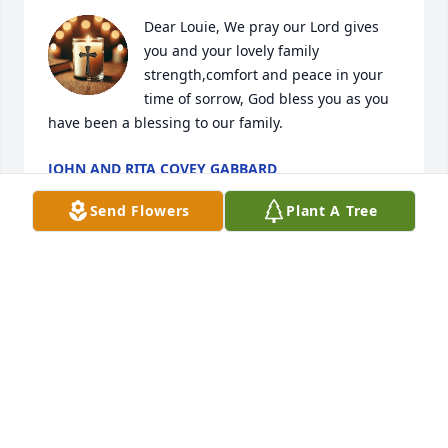
Dear Louie, We pray our Lord gives 
you and your lovely family 
strength,comfort and peace in your 
time of sorrow, God bless you as you 
have been a blessing to our family.
JOHN AND RITA COVEY GABBARD
Jun 24, 2025
Send Flowers
Plant A Tree
My thoughts and prayers are with Louie and the 
entire family. Thankful that Kay will be with our Lord 
without any more pain or sorrow.
SANDY BROWN
Jun 24, 2025