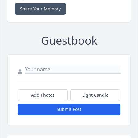
Share Your Memory
Guestbook
Add Photos
Light Candle
Submit Post