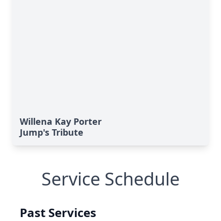
Willena Kay Porter
Jump's Tribute
Service Schedule
Past Services