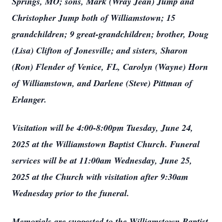
Springs, MO; sons, Mark (Wray Jean) Jump and
Christopher Jump both of Williamstown; 15
grandchildren; 9 great-grandchildren; brother, Doug
(Lisa) Clifton of Jonesville; and sisters, Sharon
(Ron) Flender of Venice, FL, Carolyn (Wayne) Horn
of Williamstown, and Darlene (Steve) Pittman of
Erlanger.
Visitation will be 4:00-8:00pm Tuesday, June 24,
2025 at the Williamstown Baptist Church. Funeral
services will be at 11:00am Wednesday, June 25,
2025 at the Church with visitation after 9:30am
Wednesday prior to the funeral.
Memorials are suggested to the Williamstown Baptist