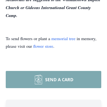
Church or Gideons International Grant County
Camp.
To send flowers or plant a
memorial tree
in memory,
please visit our
flower store
.
SEND A CARD