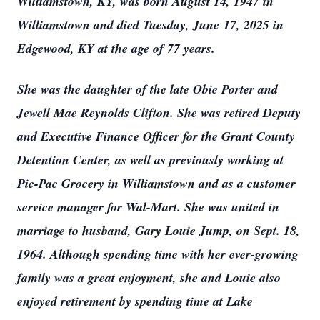
Williamstown, KY, was born August 14, 1947 in
Williamstown and died Tuesday, June 17, 2025 in
Edgewood, KY at the age of 77 years.
She was the daughter of the late Obie Porter and
Jewell Mae Reynolds Clifton. She was retired Deputy
and Executive Finance Officer for the Grant County
Detention Center, as well as previously working at
Pic-Pac Grocery in Williamstown and as a customer
service manager for Wal-Mart. She was united in
marriage to husband, Gary Louie Jump, on Sept. 18,
1964. Although spending time with her ever-growing
family was a great enjoyment, she and Louie also
enjoyed retirement by spending time at Lake