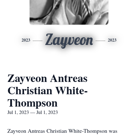
Zayveon
2023
2023
Zayveon Antreas
Christian White-
Thompson
Jul 1, 2023 — Jul 1, 2023
Zayveon Antreas Christian White-Thompson was