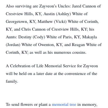
Also surviving are Zayveon’s Uncles: Jared Cannon of
Crestview Hills, KY, Austin (Ashley) White of
Georgetown, KY, Matthew (Vicki) White of Corinth,
KY, and Chris Cannon of Crestview Hills, KY; his
Aunts: Destiny (Cody) White of Paris, KY, Makayla
(Jordan) White of Owenton, KY, and Reagan White of
Corinth, KY; as well as his numerous cousins.
A Celebration of Life Memorial Service for Zayveon
will be held on a later date at the convenience of the
family.
To send flowers or plant a
memorial tree
in memory,