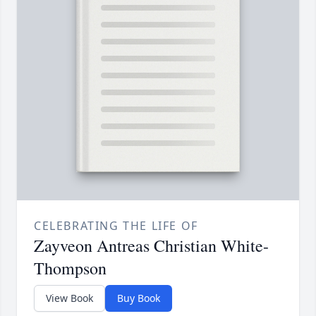
CELEBRATING THE LIFE OF
Zayveon Antreas Christian White-
Thompson
View Book
Buy Book