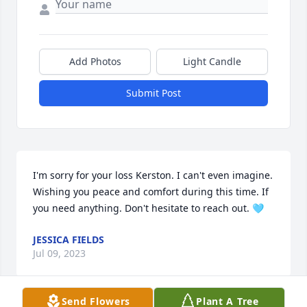
Add Photos
Light Candle
Submit Post
I'm sorry for your loss Kerston. I can't even imagine. 
Wishing you peace and comfort during this time. If 
you need anything. Don't hesitate to reach out. 🩵
JESSICA FIELDS
Jul 09, 2023
Send Flowers
Plant A Tree