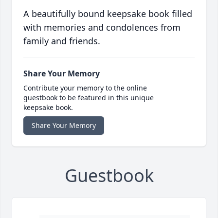
A beautifully bound keepsake book filled
with memories and condolences from
family and friends.
Share Your Memory
Contribute your memory to the online
guestbook to be featured in this unique
keepsake book.
Share Your Memory
Guestbook