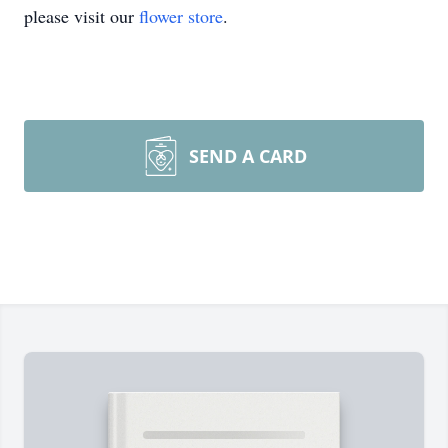
please visit our
flower store
.
SEND A CARD