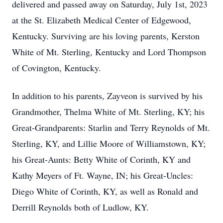
delivered and passed away on Saturday, July 1st, 2023
at the St. Elizabeth Medical Center of Edgewood,
Kentucky. Surviving are his loving parents, Kerston
White of Mt. Sterling, Kentucky and Lord Thompson
of Covington, Kentucky.
In addition to his parents, Zayveon is survived by his
Grandmother, Thelma White of Mt. Sterling, KY; his
Great-Grandparents: Starlin and Terry Reynolds of Mt.
Sterling, KY, and Lillie Moore of Williamstown, KY;
his Great-Aunts: Betty White of Corinth, KY and
Kathy Meyers of Ft. Wayne, IN; his Great-Uncles:
Diego White of Corinth, KY, as well as Ronald and
Derrill Reynolds both of Ludlow, KY.